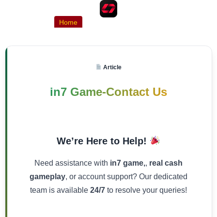
Skip
to
Home
Apps
IN777
About
content
Article
in7 Game-Contact Us​
We’re Here to Help!
Need assistance with
in7 game,
,
real cash
gameplay
, or account support? Our dedicated
team is available
24/7
to resolve your queries!