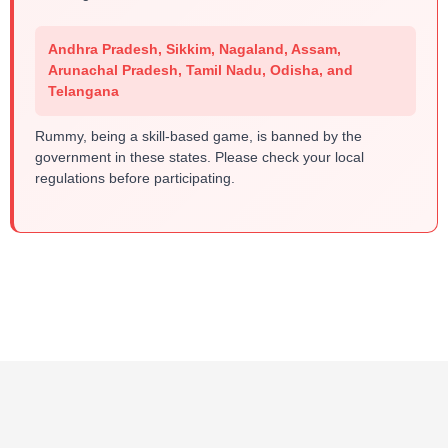
Andhra Pradesh, Sikkim, Nagaland, Assam,
Arunachal Pradesh, Tamil Nadu, Odisha, and
Telangana
Rummy, being a skill-based game, is banned by the
government in these states. Please check your local
regulations before participating.
Privacy Policy
Contact Us
Disclaimer