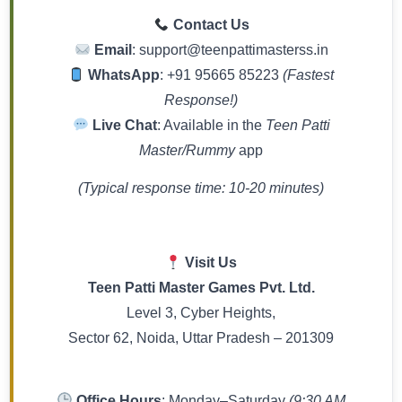
Contact Us
Email
: support@teenpattimasterss.in
WhatsApp
: +91 95665 85223
(Fastest
Response!)
Live Chat
: Available in the
Teen Patti
Master/Rummy
app
(Typical response time: 10-20 minutes)
Visit Us
Teen Patti Master Games Pvt. Ltd.
Level 3, Cyber Heights,
Sector 62, Noida, Uttar Pradesh – 201309
Office Hours
: Monday–Saturday
(9:30 AM