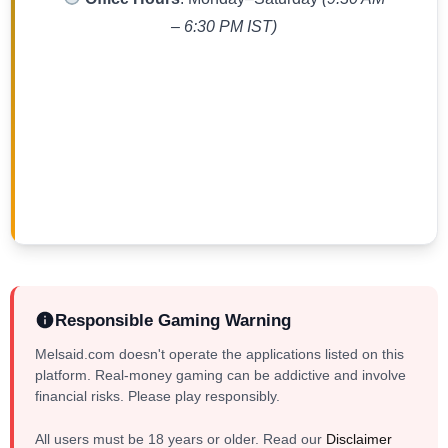
– 6:30 PM IST)
Responsible Gaming Warning
Melsaid.com doesn't operate the applications listed on this
platform. Real-money gaming can be addictive and involve
financial risks. Please play responsibly.
All users must be 18 years or older. Read our
Disclaimer