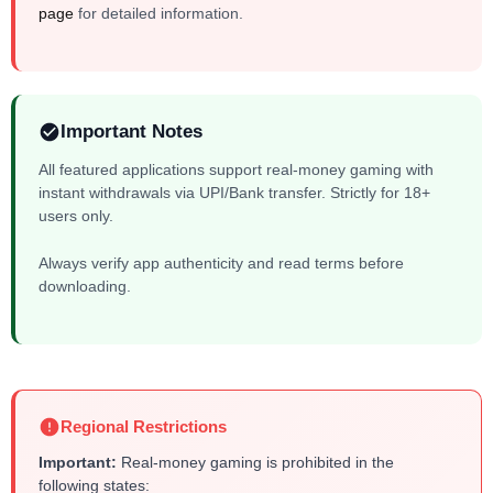
page
for detailed information.
Important Notes
All featured applications support real-money gaming with
instant withdrawals via UPI/Bank transfer. Strictly for 18+
users only.
Always verify app authenticity and read terms before
downloading.
Regional Restrictions
Important:
Real-money gaming is prohibited in the
following states: