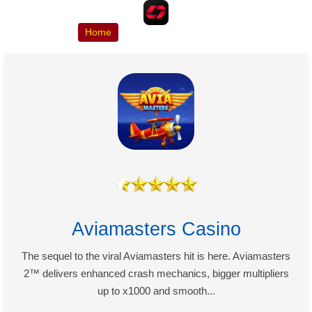
Skip
to
Home
Apps
IN777
About
content
Aviamasters Casino
The sequel to the viral Aviamasters hit is here. Aviamasters
2™ delivers enhanced crash mechanics, bigger multipliers
up to x1000 and smooth...