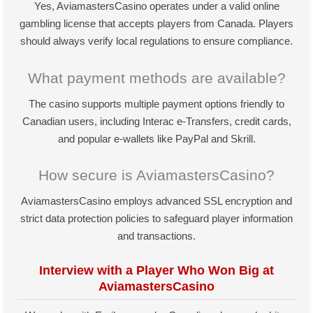
Yes, AviamastersCasino operates under a valid online
gambling license that accepts players from Canada. Players
should always verify local regulations to ensure compliance.
What payment methods are available?
The casino supports multiple payment options friendly to
Canadian users, including Interac e-Transfers, credit cards,
and popular e-wallets like PayPal and Skrill.
How secure is AviamastersCasino?
AviamastersCasino employs advanced SSL encryption and
strict data protection policies to safeguard player information
and transactions.
Interview with a Player Who Won Big at
AviamastersCasino