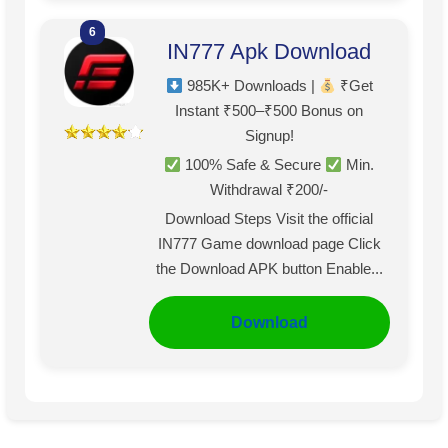
6
IN777 Apk Download
985K+ Downloads |
₹Get
Instant ₹500–₹500 Bonus on
Signup!
100% Safe & Secure
Min.
Withdrawal ₹200/-
Download Steps Visit the official
IN777 Game download page Click
the Download APK button Enable...
Download