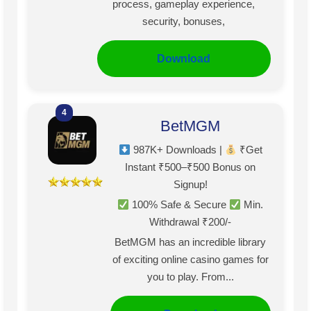
process, gameplay experience,
security, bonuses,
Download
4
BetMGM
987K+ Downloads |
₹Get
Instant ₹500–₹500 Bonus on
Signup!
100% Safe & Secure
Min.
Withdrawal ₹200/-
BetMGM has an incredible library
of exciting online casino games for
you to play. From...