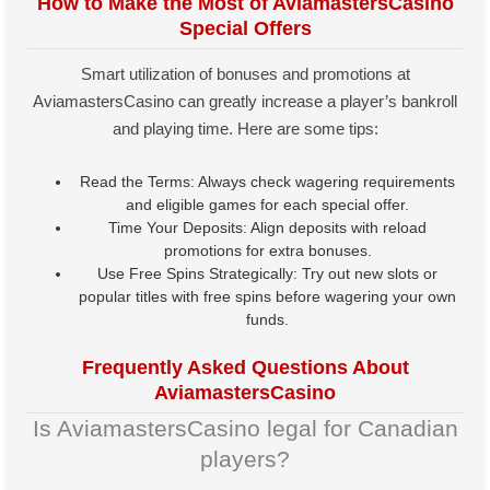
How to Make the Most of AviamastersCasino
Special Offers
Smart utilization of bonuses and promotions at
AviamastersCasino can greatly increase a player’s bankroll
and playing time. Here are some tips:
Read the Terms: Always check wagering requirements
and eligible games for each special offer.
Time Your Deposits: Align deposits with reload
promotions for extra bonuses.
Use Free Spins Strategically: Try out new slots or
popular titles with free spins before wagering your own
funds.
Frequently Asked Questions About
AviamastersCasino
Is AviamastersCasino legal for Canadian
players?