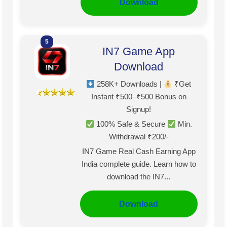
Download
5
IN7 Game App
Download
258K+ Downloads |
₹Get
Instant ₹500–₹500 Bonus on
Signup!
100% Safe & Secure
Min.
Withdrawal ₹200/-
IN7 Game Real Cash Earning App
India complete guide. Learn how to
download the IN7...
Download