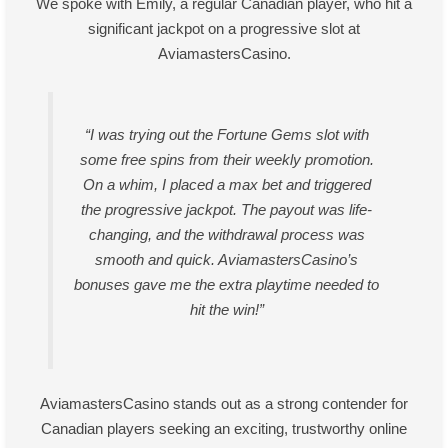
We spoke with Emily, a regular Canadian player, who hit a
significant jackpot on a progressive slot at
AviamastersCasino.
“I was trying out the Fortune Gems slot with
some free spins from their weekly promotion.
On a whim, I placed a max bet and triggered
the progressive jackpot. The payout was life-
changing, and the withdrawal process was
smooth and quick. AviamastersCasino’s
bonuses gave me the extra playtime needed to
hit the win!”
AviamastersCasino stands out as a strong contender for
Canadian players seeking an exciting, trustworthy online