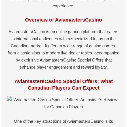
experience.
Overview of AviamastersCasino
AviamastersCasino is an online gaming platform that caters
to international audiences with a specialized focus on the
Canadian market. It offers a wide range of casino games,
from classic slots to modern live dealer tables, accompanied
by exclusive AviamastersCasino Special Offers that
enhance player engagement and reward loyalty.
AviamastersCasino Special Offers: What
Canadian Players Can Expect
One of the key attractions of AviamastersCasino is its