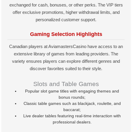
exchanged for cash, bonuses, or other perks. The VIP tiers
offer exclusive promotions, higher withdrawal limits, and
personalized customer support.
Gaming Selection Highlights
Canadian players at AviamastersCasino have access to an
extensive library of games from leading providers. The
variety ensures players can explore different genres and
discover favorites suited to their style.
Slots and Table Games
Popular slot game titles with engaging themes and
bonus rounds;
Classic table games such as blackjack, roulette, and
baccarat;
Live dealer tables featuring real-time interaction with
professional dealers.