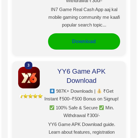
Withdrawal ₹300/-
IN7 Game Real Cash App aaj kal
mobile gaming community me kaafi
popular search topic...
Download
3
YY6 Game APK
Download
987K+ Downloads |
₹Get
Instant ₹500–₹500 Bonus on Signup!
100% Safe & Secure
Min.
Withdrawal ₹300/-
YY6 Game APK Download guide.
Learn about features, registration