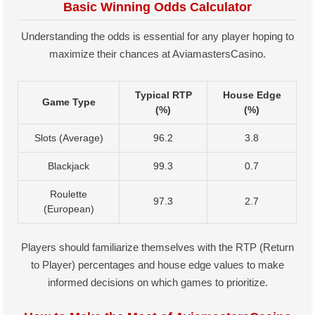
Basic Winning Odds Calculator
Understanding the odds is essential for any player hoping to
maximize their chances at AviamastersCasino.
Typical RTP
House Edge
Game Type
(%)
(%)
Slots (Average)
96.2
3.8
Blackjack
99.3
0.7
Roulette
97.3
2.7
(European)
Players should familiarize themselves with the RTP (Return
to Player) percentages and house edge values to make
informed decisions on which games to prioritize.