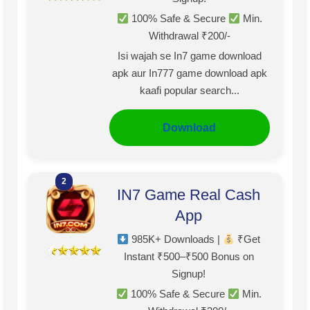
100% Safe & Secure
Min.
Withdrawal ₹200/-
Isi wajah se In7 game download
apk aur In777 game download apk
kaafi popular search...
Download
2
IN7 Game Real Cash
App
985K+ Downloads |
₹Get
Instant ₹500–₹500 Bonus on
Signup!
100% Safe & Secure
Min.