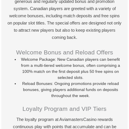
generous and regularly updated bonus and promotion
system. Canadian players are greeted with a variety of
welcome bonuses, including match deposits and free spins
on popular slot titles. The special offers are designed not only
to attract new players but also to keep existing players
coming back.
Welcome Bonus and Reload Offers
Welcome Package: New Canadian players can benefit
from a multi-tiered welcome bonus, often comprising a
100% match on the first deposit plus 50 free spins on
selected slots.
Reload Bonuses: Ongoing promotions provide reload
bonuses, giving players additional funds on deposits
throughout the week.
Loyalty Program and VIP Tiers
The loyalty program at AviamastersCasino rewards
continuous play with points that accumulate and can be