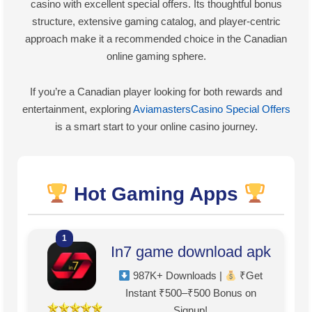
casino with excellent special offers. Its thoughtful bonus
structure, extensive gaming catalog, and player-centric
approach make it a recommended choice in the Canadian
online gaming sphere.
If you’re a Canadian player looking for both rewards and
entertainment, exploring
AviamastersCasino Special Offers
is a smart start to your online casino journey.
Hot Gaming Apps
1
In7 game download apk
987K+ Downloads |
₹Get
Instant ₹500–₹500 Bonus on
Signup!