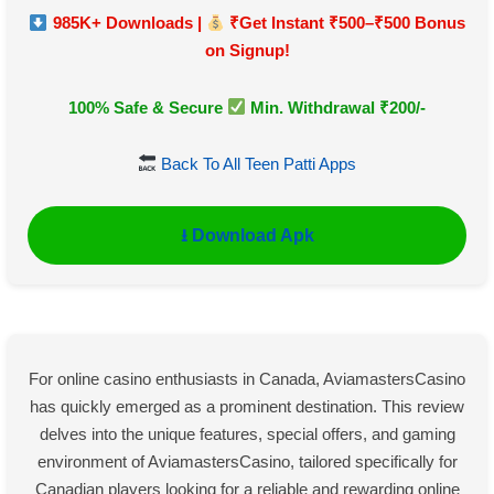
985K+ Downloads |
₹Get Instant ₹500–₹500 Bonus
on Signup!
100% Safe & Secure
Min. Withdrawal ₹200/-
Back To All Teen Patti Apps
⭳ Download Apk
For online casino enthusiasts in Canada, AviamastersCasino
has quickly emerged as a prominent destination. This review
delves into the unique features, special offers, and gaming
environment of AviamastersCasino, tailored specifically for
Canadian players looking for a reliable and rewarding online