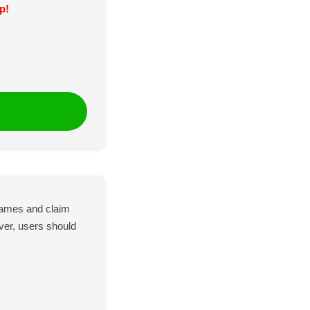
p!
games and claim
ever, users should