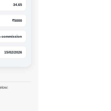
34.65
₹5000
% commission
15/02/2026
below: