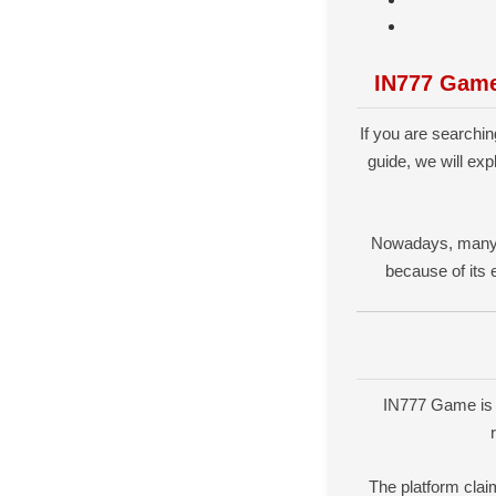
IN777 Game
If you are searchin
guide, we will exp
Nowadays, many 
because of its e
IN777 Game is a
The platform clai