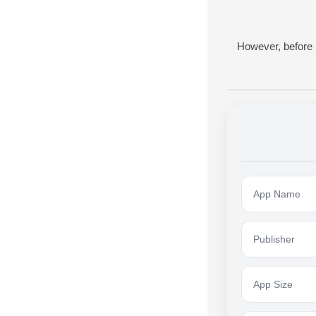
However, before u
App Name
Publisher
App Size