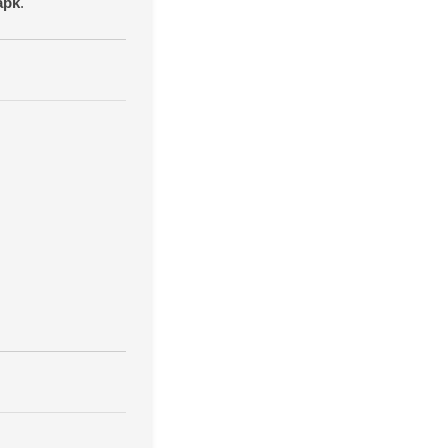
apk
.