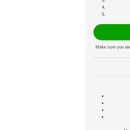
Make sure you alw