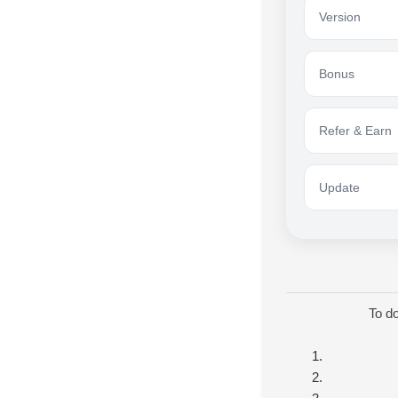
Version
Bonus
Refer & Earn
Update
To do