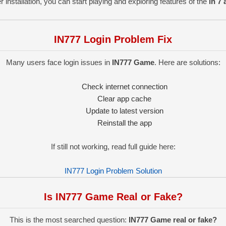
er installation, you can start playing and exploring features of the
in 7 
IN777 Login Problem Fix
Many users face login issues in
IN777 Game
. Here are solutions:
Check internet connection
Clear app cache
Update to latest version
Reinstall the app
If still not working, read full guide here:
IN777 Login Problem Solution
Is IN777 Game Real or Fake?
This is the most searched question:
IN777 Game real or fake?