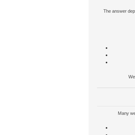
The answer depe
We 
Many we