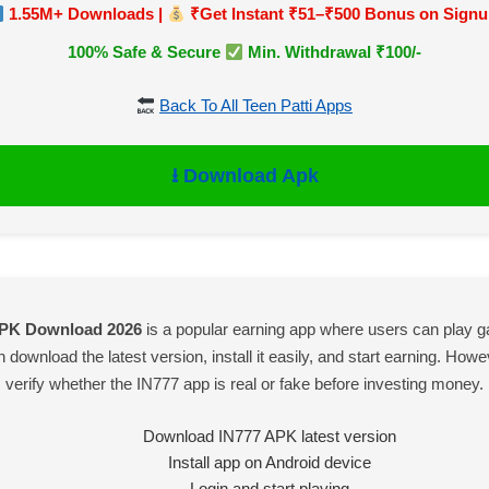
1.55M+ Downloads |
₹Get Instant ₹51–₹500 Bonus on Signu
100% Safe & Secure
Min. Withdrawal ₹100/-
Back To All Teen Patti Apps
⭳ Download Apk
PK Download 2026
is a popular earning app where users can play 
download the latest version, install it easily, and start earning. How
verify whether the IN777 app is real or fake before investing money.
Download IN777 APK latest version
Install app on Android device
Login and start playing