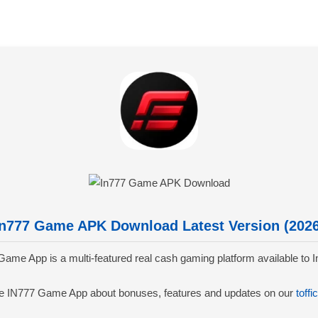
In777 Game APK Download Latest Version (2026
ame App is a multi-featured real cash gaming platform available to I
 IN777 Game App about bonuses, features and updates on our
toff