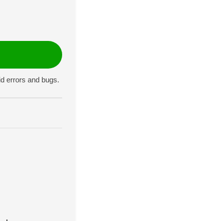
d errors and bugs.