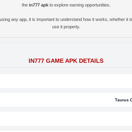
the
in777 apk
to explore earning opportunities.
sing any app, it is important to understand how it works, whether it i
use it properly.
IN777 GAME APK DETAILS
Taurus C