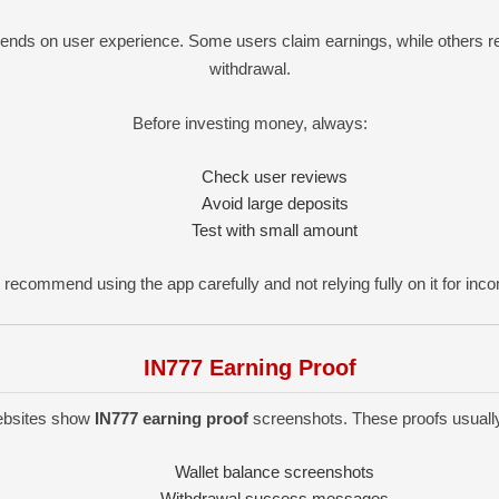
nds on user experience. Some users claim earnings, while others re
withdrawal.
Before investing money, always:
Check user reviews
Avoid large deposits
Test with small amount
recommend using the app carefully and not relying fully on it for inc
IN777 Earning Proof
bsites show
IN777 earning proof
screenshots. These proofs usually
Wallet balance screenshots
Withdrawal success messages