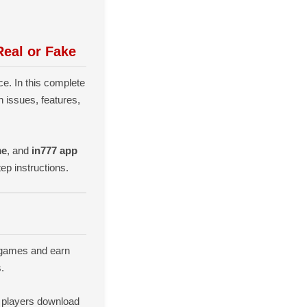
eal or Fake
ace. In this complete
n issues, features,
me
, and
in777 app
tep instructions.
f games and earn
.
y players download