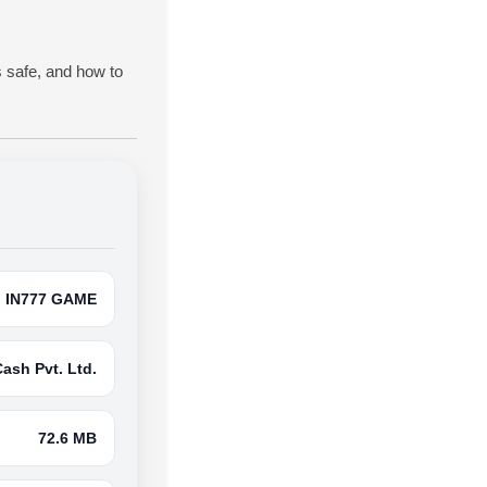
s safe, and how to
IN777 GAME
ash Pvt. Ltd.
72.6 MB