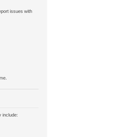
port issues with
ome.
 include: