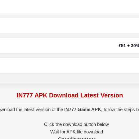
₹51 + 30
IN777 APK Download Latest Version
wnload the latest version of the
IN777 Game APK
, follow the steps 
Click the download button below
Wait for APK file download