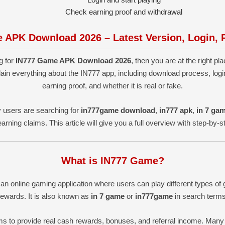
Check earning proof and withdrawal
 APK Download 2026 – Latest Version, Login, R
g for
IN777 Game APK Download 2026
, then you are at the right pl
lain everything about the IN777 app, including download process, logi
earning proof, and whether it is real or fake.
users are searching for
in777game download
,
in777 apk
,
in 7 ga
arning claims. This article will give you a full overview with step-by-s
What is IN777 Game?
n online gaming application where users can play different types o
rewards. It is also known as
in 7 game
or
in777game
in search terms
ms to provide real cash rewards, bonuses, and referral income. Man