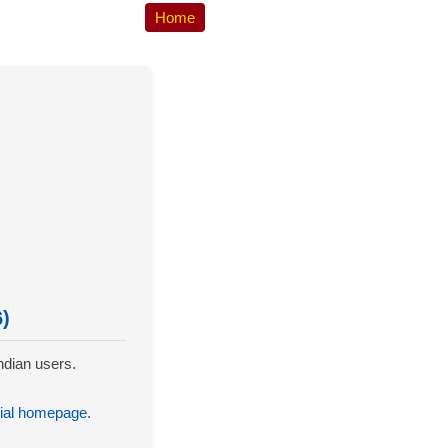
Home
Apps
IN777
About
)
ndian users.
icial homepage
.