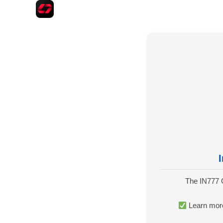
Skip
to
content
The IN777 G
Learn more