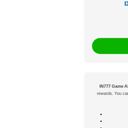
IN777 Game A
rewards. You can 