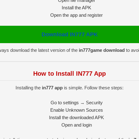
Open file manager
Install the APK
Open the app and register
Download IN777 APK
ays download the latest version of the
in777game download
to avoi
How to Install IN777 App
Installing the
in777 app
is simple. Follow these steps:
Go to settings → Security
Enable Unknown Sources
Install the downloaded APK
Open and login