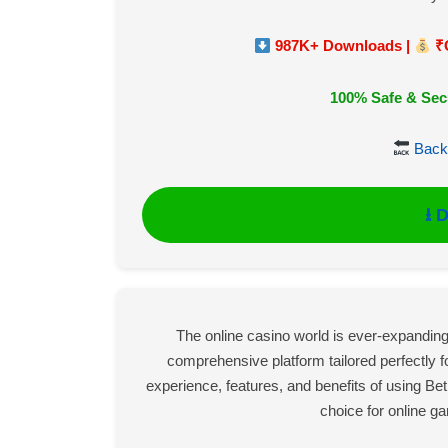
987K+ Downloads |
₹G
100% Safe & Se
Back 
⭳ 
The online casino world is ever-expandin
comprehensive platform tailored perfectly f
experience, features, and benefits of using B
choice for online 