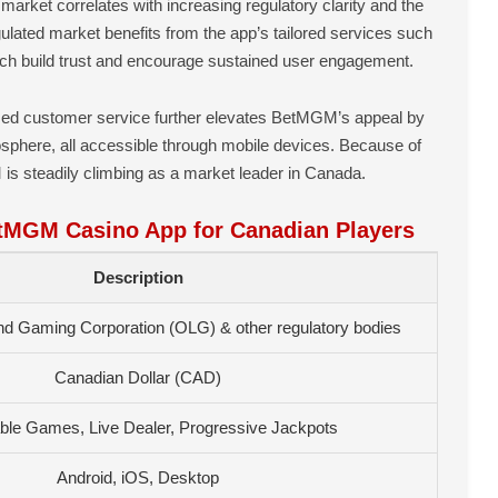
arket correlates with increasing regulatory clarity and the
lated market benefits from the app’s tailored services such
ich build trust and encourage sustained user engagement.
lized customer service further elevates BetMGM’s appeal by
osphere, all accessible through mobile devices. Because of
is steadily climbing as a market leader in Canada.
etMGM Casino App for Canadian Players
Description
and Gaming Corporation (OLG) & other regulatory bodies
Canadian Dollar (CAD)
able Games, Live Dealer, Progressive Jackpots
Android, iOS, Desktop