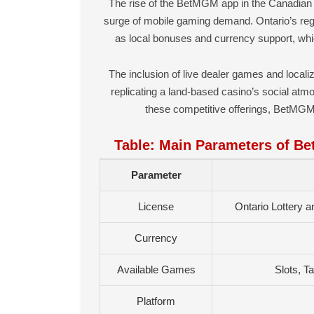
The rise of the BetMGM app in the Canadian m
surge of mobile gaming demand. Ontario’s regu
as local bonuses and currency support, wh
The inclusion of live dealer games and loca
replicating a land-based casino’s social atm
these competitive offerings, BetMGM 
Table: Main Parameters of B
Parameter
License
Ontario Lottery 
Currency
Available Games
Slots, T
Platform