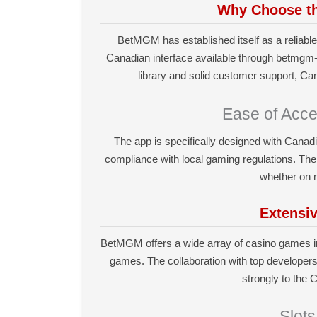
Why Choose t
BetMGM has established itself as a reliable 
Canadian interface available through betmgm-
library and solid customer support, Ca
Ease of Acce
The app is specifically designed with Canad
compliance with local gaming regulations. The 
whether on m
Extensi
BetMGM offers a wide array of casino games inc
games. The collaboration with top developers
strongly to the
Slot