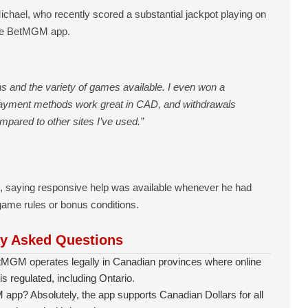
chael, who recently scored a substantial jackpot playing on
he BetMGM app.
ns and the variety of games available. I even won a
payment methods work great in CAD, and withdrawals
ompared to other sites I’ve used.”
t, saying responsive help was available whenever he had
game rules or bonus conditions.
ly Asked Questions
MGM operates legally in Canadian provinces where online
is regulated, including Ontario.
pp? Absolutely, the app supports Canadian Dollars for all