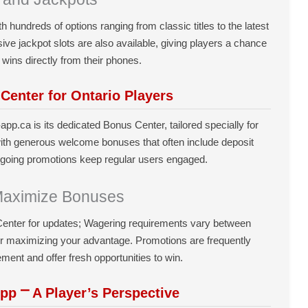
 hundreds of options ranging from classic titles to the latest
ive jackpot slots are also available, giving players a chance
g wins directly from their phones.
Center for Ontario Players
pp.ca is its dedicated Bonus Center, tailored specially for
th generous welcome bonuses that often include deposit
ngoing promotions keep regular users engaged.
Maximize Bonuses
 Center for updates; Wagering requirements vary between
for maximizing your advantage. Promotions are frequently
ment and offer fresh opportunities to win.
p ⎻ A Player’s Perspective