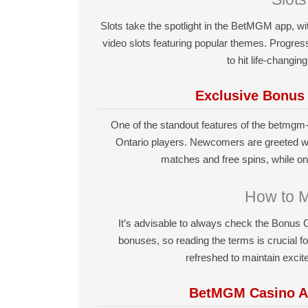
Slots take the spotlight in the BetMGM app, with
video slots featuring popular themes. Progress
to hit life-changin
Exclusive Bonus 
One of the standout features of the betmgm-a
Ontario players. Newcomers are greeted wi
matches and free spins, while o
How to 
It’s advisable to always check the Bonus
bonuses, so reading the terms is crucial 
refreshed to maintain excite
BetMGM Casino Ap