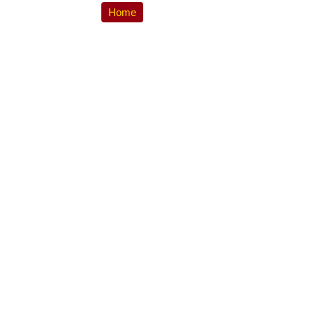
Home
Apps
IN777
About