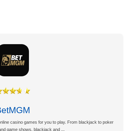
BetMGM
online casino games for you to play. From blackjack to poker
y and game shows, blackjack and ...