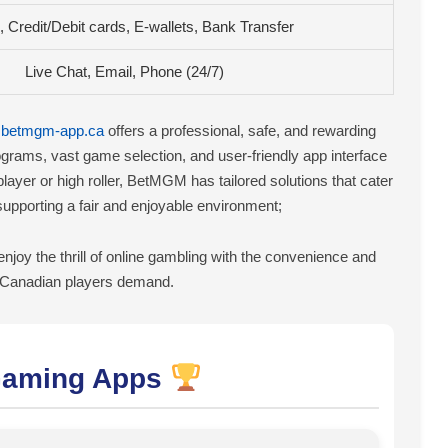
, Credit/Debit cards, E-wallets, Bank Transfer
Live Chat, Email, Phone (24/7)
,
betmgm-app.ca
offers a professional, safe, and rewarding
ograms, vast game selection, and user-friendly app interface
layer or high roller, BetMGM has tailored solutions that cater
supporting a fair and enjoyable environment;
oy the thrill of online gambling with the convenience and
t Canadian players demand.
Gaming Apps