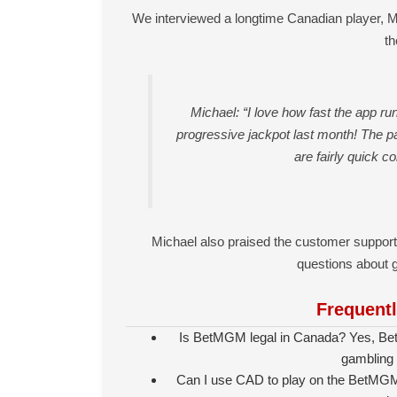
We interviewed a longtime Canadian player, Mi
t
Michael: “I love how fast the app ru
progressive jackpot last month! The 
are fairly quick c
Michael also praised the customer suppor
questions about 
Frequent
Is BetMGM legal in Canada? Yes, Bet
gambling 
Can I use CAD to play on the BetMGM a