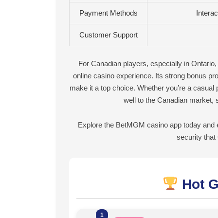
Payment Methods
Interac
Customer Support
For Canadian players, especially in Ontario
online casino experience. Its strong bonus pr
make it a top choice. Whether you’re a casual p
well to the Canadian market, 
Explore the BetMGM casino app today and enj
security tha
Hot 
1