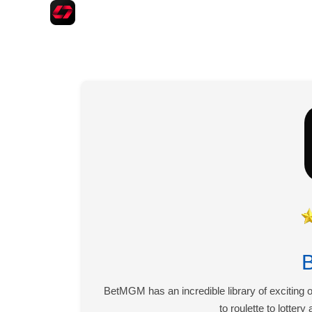
Skip
to
content
BetMGM has an incredible library of exciting 
to roulette to lotter