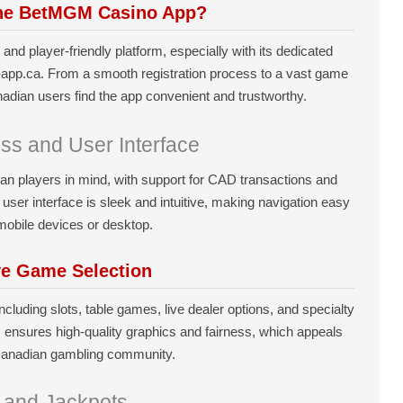
he BetMGM Casino App?
and player-friendly platform, especially with its dedicated
app.ca. From a smooth registration process to a vast game
nadian users find the app convenient and trustworthy.
ss and User Interface
ian players in mind, with support for CAD transactions and
user interface is sleek and intuitive, making navigation easy
obile devices or desktop.
ve Game Selection
luding slots, table games, live dealer options, and specialty
 ensures high-quality graphics and fairness, which appeals
 Canadian gambling community.
s and Jackpots