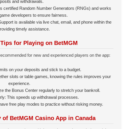
posits and withdrawals.
es certified Random Number Generators (RNGs) and works
game developers to ensure fairness.
port is available via live chat, email, and phone within the
roviding timely assistance.
 Tips for Playing on BetMGM
s recommended for new and experienced players on the app:
imits on your deposits and stick to a budget.
er slots or table games, knowing the rules improves your
experience.
e the Bonus Center regularly to stretch your bankroll.
early: This speeds up withdrawal processes.
ve free play modes to practice without risking money.
ty of BetMGM Casino App in Canada