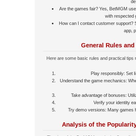
de
Are the games fair? Yes, BetMGM us
with respected 
How can I contact customer support? Sup
app, p
General Rules and
Here are some basic rules and practical tip
Play responsibly: Set l
Understand the game mechanics: Wheth
Take advantage of bonuses: Utiliz
Verify your identity 
Try demo versions: Many games ha
Analysis of the Populari