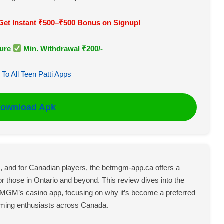
et Instant ₹500–₹500 Bonus on Signup!
cure
Min. Withdrawal ₹200/-
To All Teen Patti Apps
Download Apk
g, and for Canadian players, the betmgm-app.ca offers a
or those in Ontario and beyond. This review dives into the
etMGM’s casino app, focusing on why it’s become a preferred
gaming enthusiasts across Canada.