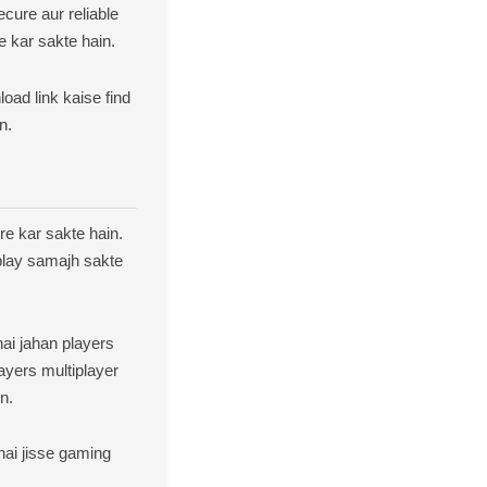
cure aur reliable
e kar sakte hain.
oad link kaise find
n.
re kar sakte hain.
eplay samajh sakte
ai jahan players
ayers multiplayer
n.
hai jisse gaming