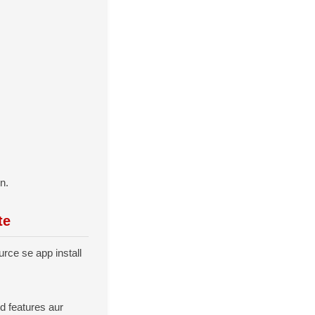
n.
te
rce se app install
ed features aur