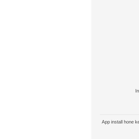
I
App install hone k