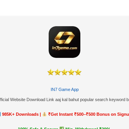
IN7 Game App
icial Website Download Link aaj kal bahut popular search keyword b
985K+ Downloads |
₹Get Instant ₹500–₹500 Bonus on Signu