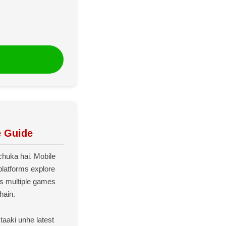
e Guide
chuka hai. Mobile
platforms explore
rs multiple games
hain.
taaki unhe latest