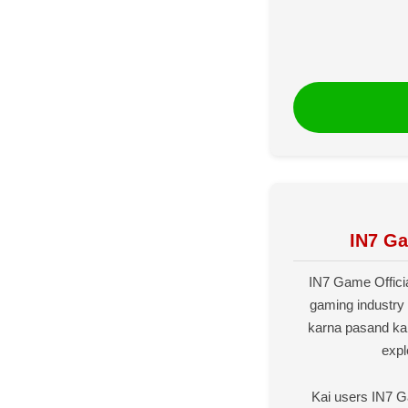
IN7 Ga
IN7 Game Officia
gaming industry 
karna pasand kar
expl
Kai users IN7 Ga