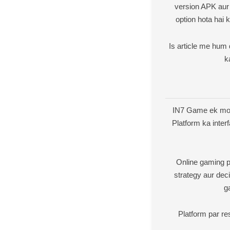
version APK aur 
option hota hai 
Is article me hum 
k
IN7 Game ek mobil
Platform ka inter
Online gaming p
strategy aur dec
g
Platform par re