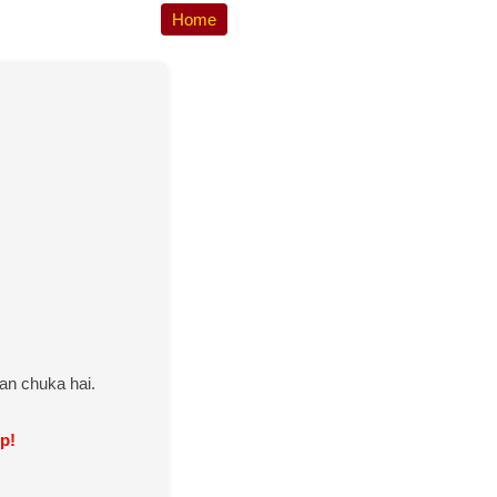
Home
Apps
IN777
About
an chuka hai.
p!