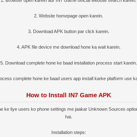
1. Browser open karein aur IN7 Game official website search karein.
2. Website homepage open karein.
3. Download APK button par click karein.
4. APK file device me download hone ka wait karein.
5. Download complete hone ke baad installation process start karein.
cess complete hone ke baad users app install karke platform use ka
How to Install IN7 Game APK
arne ke liye users ko phone settings me jaakar Unknown Sources optio
hai.
Installation steps: