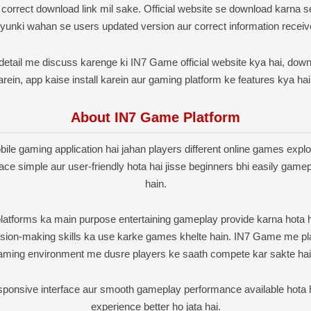
correct download link mil sake. Official website se download karna se
kyunki wahan se users updated version aur correct information receiv
detail me discuss karenge ki IN7 Game official website kya hai, downl
arein, app kaise install karein aur gaming platform ke features kya hai
About IN7 Game Platform
e gaming application hai jahan players different online games explo
face simple aur user-friendly hota hai jisse beginners bhi easily gam
hain.
latforms ka main purpose entertaining gameplay provide karna hota h
ision-making skills ka use karke games khelte hain. IN7 Game me pl
aming environment me dusre players ke saath compete kar sakte hai
sponsive interface aur smooth gameplay performance available hota 
experience better ho jata hai.