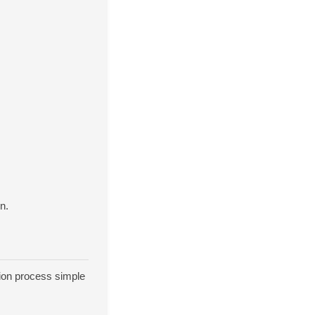
n.
tion process simple