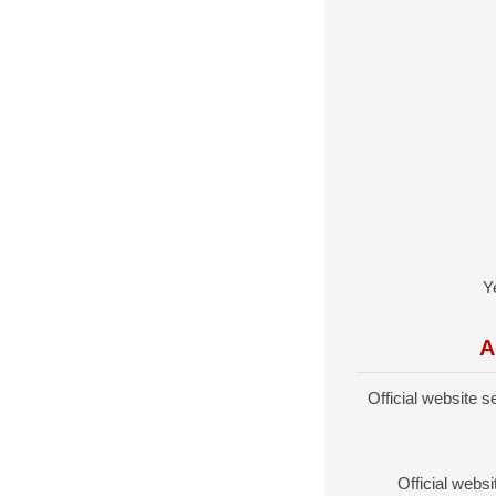
Y
A
Official website 
Official websi