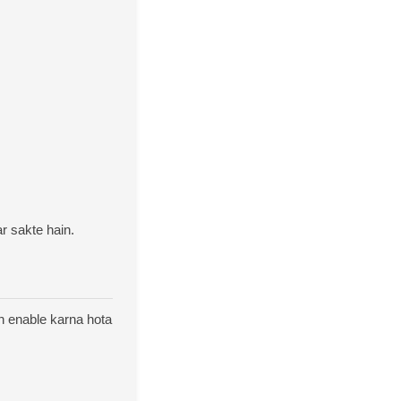
r sakte hain.
n enable karna hota