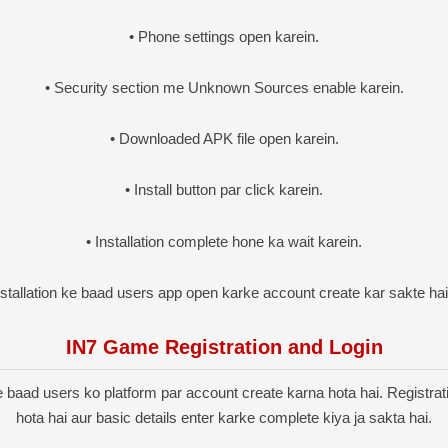
• Phone settings open karein.
• Security section me Unknown Sources enable karein.
• Downloaded APK file open karein.
• Install button par click karein.
• Installation complete hone ka wait karein.
nstallation ke baad users app open karke account create kar sakte hai
IN7 Game Registration and Login
e baad users ko platform par account create karna hota hai. Registra
hota hai aur basic details enter karke complete kiya ja sakta hai.