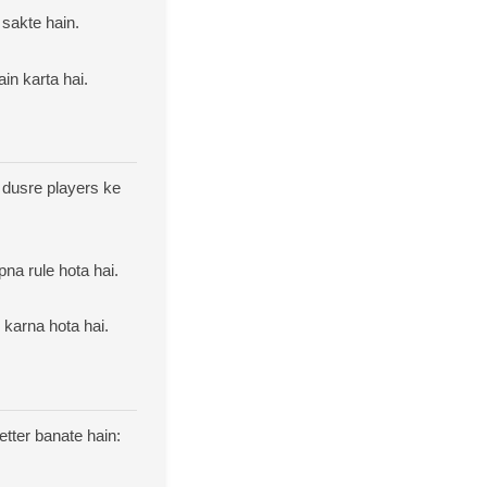
sakte hain.
in karta hai.
 dusre players ke
na rule hota hai.
 karna hota hai.
tter banate hain: