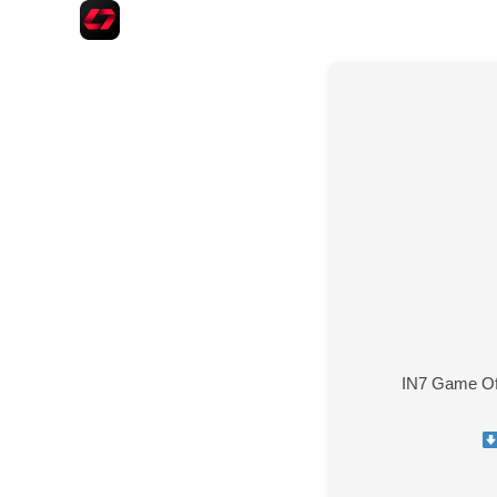
Skip
to
content
IN7 Game Off