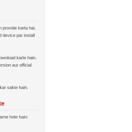
 provide karta hai.
 device par install
ownload karte hain.
sion aur official
kar sakte hain.
te
arne hote hain: