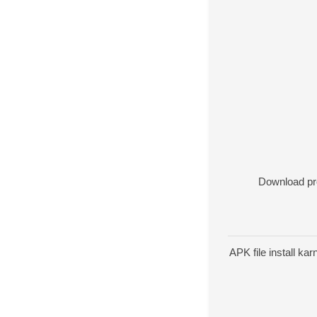
Download pro
APK file install k