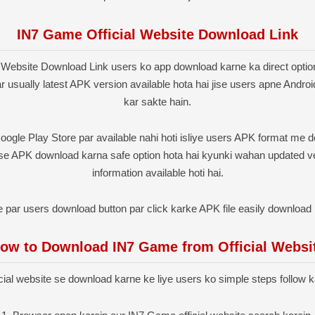
IN7 Game Official Website Download Link
Website Download Link users ko app download karne ka direct option
ar usually latest APK version available hota hai jise users apne Android
kar sakte hain.
ogle Play Store par available nahi hoti isliye users APK format me d
 se APK download karna safe option hota hai kyunki wahan updated ver
information available hoti hai.
te par users download button par click karke APK file easily download 
ow to Download IN7 Game from Official Websi
ial website se download karne ke liye users ko simple steps follow k