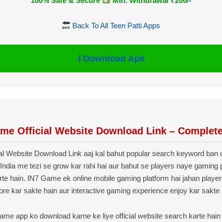
100% Safe & Secure
Min. Withdrawal ₹200/-
Back To All Teen Patti Apps
⭳ Download Apk
me Official Website Download Link – Complet
l Website Download Link aaj kal bahut popular search keyword ban 
India me tezi se grow kar rahi hai aur bahut se players naye gaming 
te hain. IN7 Game ek online mobile gaming platform hai jahan playe
ore kar sakte hain aur interactive gaming experience enjoy kar sakte 
me app ko download karne ke liye official website search karte hain 