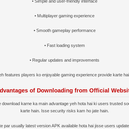
• Simple and user-friendly interface
• Multiplayer gaming experience
• Smooth gameplay performance
• Fast loading system
• Regular updates and improvements
eh features players ko enjoyable gaming experience provide karte hai
dvantages of Downloading from Official Websi
se download karne ka main advantage yeh hota hai ki users trusted sou
karte hain. Isse security risks kam ho jate hain.
te par usually latest version APK available hota hai jisse users updat