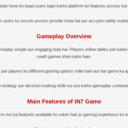
eate hone ke baad users login karke platform ke features access kar 
 users ko secure access provide karta hai aur account safety mainta
Gameplay Overview
play simple aur engaging hota hai. Players online tables join karke
saath games khel sakte hain.
par players ko different gaming options milte hain aur har game ka ap
 strategy aur decision-making skills ka use karke gameplay continue
Main Features of IN7 Game
m me kai features available ho sakte hain jo gaming experience ko be