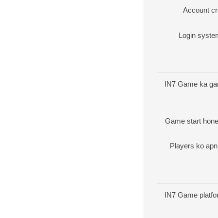
Account cr
Login system
IN7 Game ka game
Game start hone 
Players ko apni
IN7 Game platfor