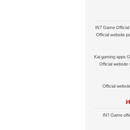
IN7 Game Official 
Official website p
Kai gaming apps Go
Official website
Official websi
H
IN7 Game offic