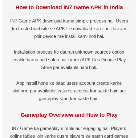
How to Download IN7 Game APK in India
IN7 Game APK download karna simple process hai. Users
ko trusted website se APK file download karni hoti hai aur
phir device me install karni hoti hai.
Installation process ke dauran unknown sources option
enable karna pad sakta hai kyunki APK files Google Play
Store par available nahi hoti.
App install hone ke baad users account create karke
platform par available features access kar sakte hain aur
gameplay start kar sakte hain.
Gameplay Overview and How to Play
IN7 Game ka gameplay simple aur engaging hai. Players
online tables join karke dusre players ke saath card games