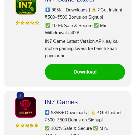
985K+ Downloads |
₹Get Instant
₹500–₹500 Bonus on Signup!
100% Safe & Secure
Min.
Withdrawal ₹400/-
IN7 Game Latest Version APK aaj kal
mobile gaming lovers ke beech kaafi
popular ho...
Download
2
IN7 Games
985K+ Downloads |
₹Get Instant
₹500–₹500 Bonus on Signup!
100% Safe & Secure
Min.