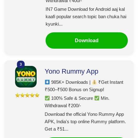
Withdrawal ₹400/-
IN7 Game Download for Android aaj kal
kaafi popular search topic ban chuka hai
kyunki...
Download
3
Yono Rummy App
985K+ Downloads |
₹Get Instant
₹500–₹500 Bonus on Signup!
100% Safe & Secure
Min.
Withdrawal ₹200/-
Download the official Yono Rummy App
APK, India's top online Rummy platform.
Get a ₹51...