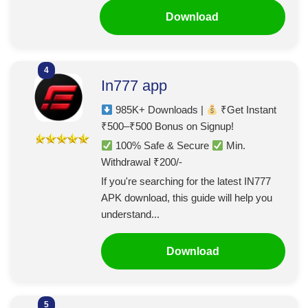
Download
4
In777 app
985K+ Downloads |
₹Get Instant
₹500–₹500 Bonus on Signup!
100% Safe & Secure
Min.
Withdrawal ₹200/-
If you're searching for the latest IN777
APK download, this guide will help you
understand...
Download
5