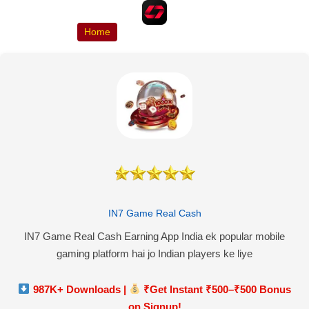
Skip
to
Home
Apps
IN777
About
content
IN7 Game Real Cash
IN7 Game Real Cash Earning App India ek popular mobile
gaming platform hai jo Indian players ke liye
987K+ Downloads |
₹Get Instant ₹500–₹500 Bonus
on Signup!