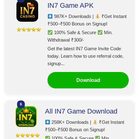
IN7 Game APK
987K+ Downloads |
₹Get Instant
₹500–₹500 Bonus on Signup!
100% Safe & Secure
Min.
Withdrawal ₹300/-
Get the latest IN7 Game Invite Code
today. Learn how to use referral code,
signup...
Download
6
All IN7 Game Download
258K+ Downloads |
₹Get Instant
₹500–₹500 Bonus on Signup!
100% Safe & Secure
Min.