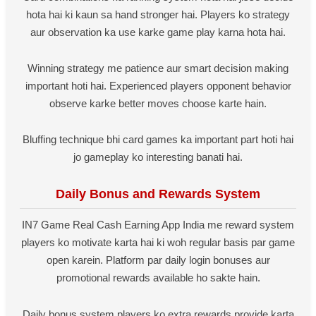
hota hai ki kaun sa hand stronger hai. Players ko strategy
aur observation ka use karke game play karna hota hai.
Winning strategy me patience aur smart decision making
important hoti hai. Experienced players opponent behavior
observe karke better moves choose karte hain.
Bluffing technique bhi card games ka important part hoti hai
jo gameplay ko interesting banati hai.
Daily Bonus and Rewards System
IN7 Game Real Cash Earning App India me reward system
players ko motivate karta hai ki woh regular basis par game
open karein. Platform par daily login bonuses aur
promotional rewards available ho sakte hain.
Daily bonus system players ko extra rewards provide karta