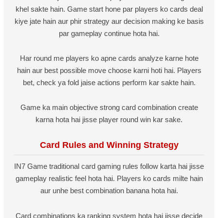
khel sakte hain. Game start hone par players ko cards deal
kiye jate hain aur phir strategy aur decision making ke basis
par gameplay continue hota hai.
Har round me players ko apne cards analyze karne hote
hain aur best possible move choose karni hoti hai. Players
bet, check ya fold jaise actions perform kar sakte hain.
Game ka main objective strong card combination create
karna hota hai jisse player round win kar sake.
Card Rules and Winning Strategy
IN7 Game traditional card gaming rules follow karta hai jisse
gameplay realistic feel hota hai. Players ko cards milte hain
aur unhe best combination banana hota hai.
Card combinations ka ranking system hota hai jisse decide