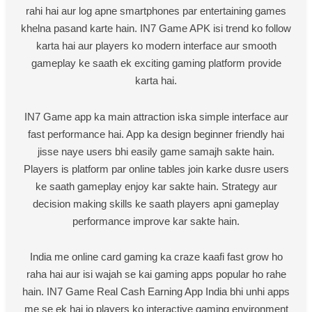
rahi hai aur log apne smartphones par entertaining games
khelna pasand karte hain. IN7 Game APK isi trend ko follow
karta hai aur players ko modern interface aur smooth
gameplay ke saath ek exciting gaming platform provide
karta hai.
IN7 Game app ka main attraction iska simple interface aur
fast performance hai. App ka design beginner friendly hai
jisse naye users bhi easily game samajh sakte hain.
Players is platform par online tables join karke dusre users
ke saath gameplay enjoy kar sakte hain. Strategy aur
decision making skills ke saath players apni gameplay
performance improve kar sakte hain.
India me online card gaming ka craze kaafi fast grow ho
raha hai aur isi wajah se kai gaming apps popular ho rahe
hain. IN7 Game Real Cash Earning App India bhi unhi apps
me se ek hai jo players ko interactive gaming environment