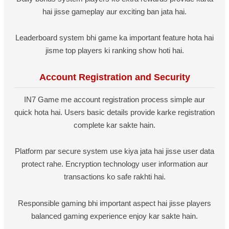
hai jisse gameplay aur exciting ban jata hai.
Leaderboard system bhi game ka important feature hota hai
jisme top players ki ranking show hoti hai.
Account Registration and Security
IN7 Game me account registration process simple aur
quick hota hai. Users basic details provide karke registration
complete kar sakte hain.
Platform par secure system use kiya jata hai jisse user data
protect rahe. Encryption technology user information aur
transactions ko safe rakhti hai.
Responsible gaming bhi important aspect hai jisse players
balanced gaming experience enjoy kar sakte hain.