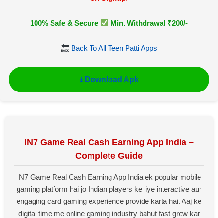
100% Safe & Secure
Min. Withdrawal ₹200/-
Back To All Teen Patti Apps
⭳ Download Apk
IN7 Game Real Cash Earning App India –
Complete Guide
IN7 Game Real Cash Earning App India ek popular mobile
gaming platform hai jo Indian players ke liye interactive aur
engaging card gaming experience provide karta hai. Aaj ke
digital time me online gaming industry bahut fast grow kar