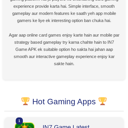
experience provide karta hai. Simple interface, smooth
gameplay aur modern features ke saath yeh app mobile
gamers ke liye ek interesting option ban chuka hai.
Agar aap online card games enjoy karte hain aur mobile par
strategy based gameplay try karna chahte hain to IN7
Game APK ek suitable option ho sakta hai jahan aap
smooth aur interactive gameplay experience enjoy kar
sakte hain.
Hot Gaming Apps
1
IN7 Game Latest