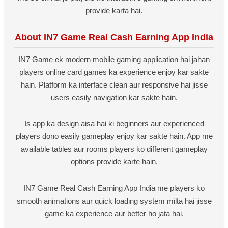
provide karta hai.
About IN7 Game Real Cash Earning App India
IN7 Game ek modern mobile gaming application hai jahan
players online card games ka experience enjoy kar sakte
hain. Platform ka interface clean aur responsive hai jisse
users easily navigation kar sakte hain.
Is app ka design aisa hai ki beginners aur experienced
players dono easily gameplay enjoy kar sakte hain. App me
available tables aur rooms players ko different gameplay
options provide karte hain.
IN7 Game Real Cash Earning App India me players ko
smooth animations aur quick loading system milta hai jisse
game ka experience aur better ho jata hai.