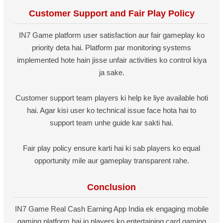
Customer Support and Fair Play Policy
IN7 Game platform user satisfaction aur fair gameplay ko
priority deta hai. Platform par monitoring systems
implemented hote hain jisse unfair activities ko control kiya
ja sake.
Customer support team players ki help ke liye available hoti
hai. Agar kisi user ko technical issue face hota hai to
support team unhe guide kar sakti hai.
Fair play policy ensure karti hai ki sab players ko equal
opportunity mile aur gameplay transparent rahe.
Conclusion
IN7 Game Real Cash Earning App India ek engaging mobile
gaming platform hai jo players ko entertaining card gaming