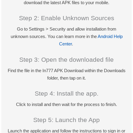
download the latest APK files to your mobile.
Step 2: Enable Unknown Sources
Go to Settings > Security and allow installation from
unknown sources. You can learn more in the
Android Help
Center
.
Step 3: Open the downloaded file
Find the file in the In777 APK Download within the Downloads
folder, then tap on it.
Step 4: Install the app.
Click to install and then wait for the process to finish.
Step 5: Launch the App
Launch the application and follow the instructions to sign in or