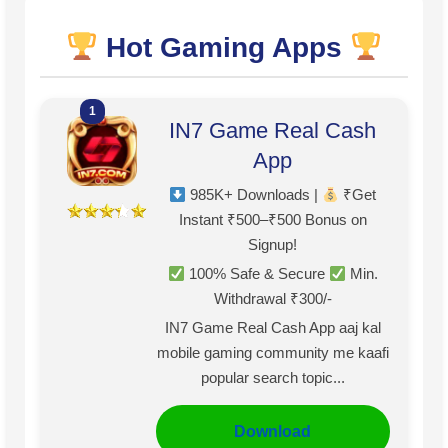
Hot Gaming Apps
1
IN7 Game Real Cash
App
985K+ Downloads |
₹Get
Instant ₹500–₹500 Bonus on
Signup!
100% Safe & Secure
Min.
Withdrawal ₹300/-
IN7 Game Real Cash App aaj kal
mobile gaming community me kaafi
popular search topic...
Download