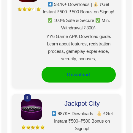
987K+ Downloads |
₹Get
Instant ₹500–₹500 Bonus on Signup!
100% Safe & Secure
Min.
Withdrawal ₹300/-
YY6 Game APK Download guide.
Learn about features, registration
process, gameplay experience,
security, bonuses,
Download
5
Jackpot City
987K+ Downloads |
₹Get
Instant ₹500–₹500 Bonus on
Signup!