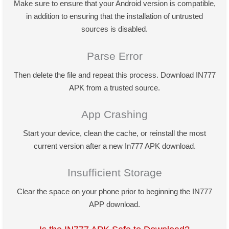
Make sure to ensure that your Android version is compatible,
in addition to ensuring that the installation of untrusted
sources is disabled.
Parse Error
Then delete the file and repeat this process. Download IN777
APK from a trusted source.
App Crashing
Start your device, clean the cache, or reinstall the most
current version after a new In777 APK download.
Insufficient Storage
Clear the space on your phone prior to beginning the IN777
APP download.