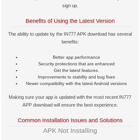
sign up.
Benefits of Using the Latest Version
The ability to update by the IN777 APK download has several
benefits:
Better app performance
Security protections that are enhanced
Get the latest features.
Improvements to stability and bug fixes
Newer compatibility with the latest Android versions
Making sure your app is updated with the most recent IN777
APP download will ensure the best experience.
Common Installation Issues and Solutions
APK Not Installing