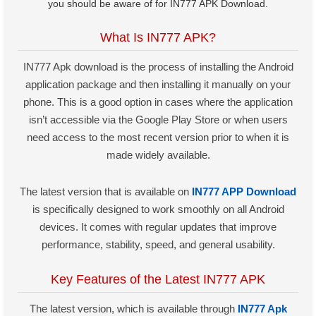
you should be aware of for IN777 APK Download.
What Is IN777 APK?
IN777 Apk download is the process of installing the Android
application package and then installing it manually on your
phone. This is a good option in cases where the application
isn’t accessible via the Google Play Store or when users
need access to the most recent version prior to when it is
made widely available.
The latest version that is available on
IN777 APP Download
is specifically designed to work smoothly on all Android
devices. It comes with regular updates that improve
performance, stability, speed, and general usability.
Key Features of the Latest IN777 APK
The latest version, which is available through
IN777 Apk