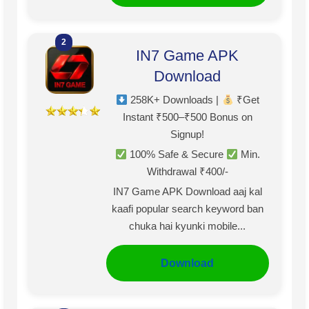
2
IN7 Game APK
Download
258K+ Downloads |
₹Get
Instant ₹500–₹500 Bonus on
Signup!
100% Safe & Secure
Min.
Withdrawal ₹400/-
IN7 Game APK Download aaj kal
kaafi popular search keyword ban
chuka hai kyunki mobile...
Download