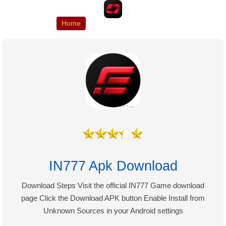
Skip
to
Home
Apps
IN777
About
content
IN777 Apk Download
Download Steps Visit the official IN777 Game download
page Click the Download APK button Enable Install from
Unknown Sources in your Android settings