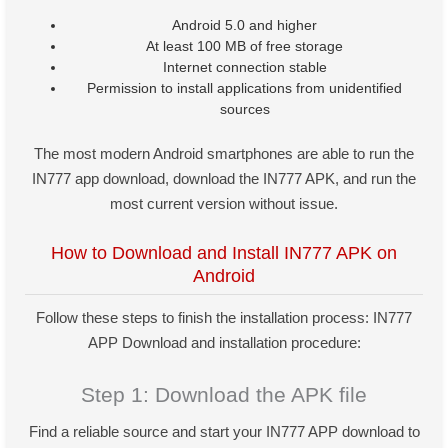
Android 5.0 and higher
At least 100 MB of free storage
Internet connection stable
Permission to install applications from unidentified
sources
The most modern Android smartphones are able to run the
IN777 app download, download the IN777 APK, and run the
most current version without issue.
How to Download and Install IN777 APK on
Android
Follow these steps to finish the installation process: IN777
APP Download and installation procedure:
Step 1: Download the APK file
Find a reliable source and start your IN777 APP download to