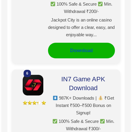
100% Safe & Secure
Min.
Withdrawal ₹200/-
Jackpot City is an online casino
designed to offer a clear, easy, and
enjoyable way...
Download
6
IN7 Game APK
Download
987K+ Downloads |
₹Get
Instant ₹500–₹500 Bonus on
Signup!
100% Safe & Secure
Min.
Withdrawal ₹300/-