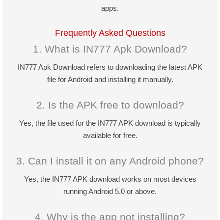
apps.
Frequently Asked Questions
1. What is IN777 Apk Download?
IN777 Apk Download refers to downloading the latest APK
file for Android and installing it manually.
2. Is the APK free to download?
Yes, the file used for the IN777 APK download is typically
available for free.
3. Can I install it on any Android phone?
Yes, the IN777 APK download works on most devices
running Android 5.0 or above.
4. Why is the app not installing?