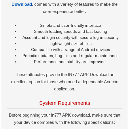
Download
, comes with a variety of features to make the
user experience better:
Simple and user-friendly interface
Smooth loading speeds and fast loading
Account and login security with secure log-in security
Lightweight size of files
Compatible with a range of Android devices
Periodic updates, bug fixes and regular maintenance
Performance and stability are improved.
These attributes provide the IN777 APP Download an
excellent option for those who need a dependable Android
application.
System Requirements
Before beginning your In777 APK download, make sure that
your device complies with the following specifications: