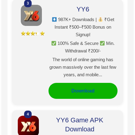
3
YY6
987K+ Downloads |
₹Get
Instant ₹500–₹500 Bonus on
Signup!
100% Safe & Secure
Min.
Withdrawal ₹200/-
The world of online gaming has
grown massively over the last few
years, and mobile...
Download
4
YY6 Game APK
Download