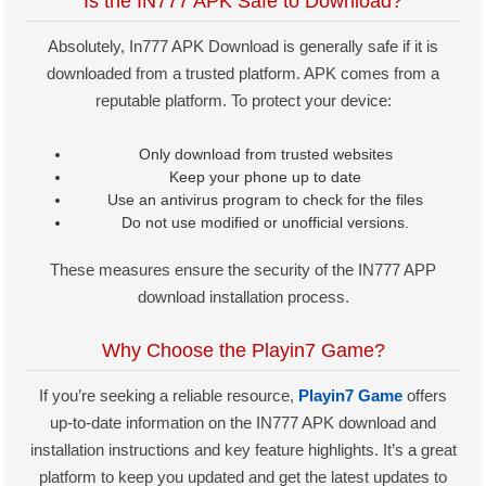
Is the IN777 APK Safe to Download?
Absolutely, In777 APK Download is generally safe if it is
downloaded from a trusted platform. APK comes from a
reputable platform. To protect your device:
Only download from trusted websites
Keep your phone up to date
Use an antivirus program to check for the files
Do not use modified or unofficial versions.
These measures ensure the security of the IN777 APP
download installation process.
Why Choose the Playin7 Game?
If you’re seeking a reliable resource,
Playin7 Game
offers
up-to-date information on the IN777 APK download and
installation instructions and key feature highlights. It’s a great
platform to keep you updated and get the latest updates to