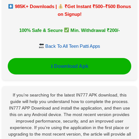
985K+ Downloads |
₹Get Instant ₹500–₹500 Bonus
on Signup!
100% Safe & Secure
Min. Withdrawal ₹200/-
Back To All Teen Patti Apps
⭳ Download Apk
If you’re searching for the latest IN777 APK download, this
guide will help you understand how to complete the process.
IN777 APP Download and install the application, and then use
this on any Android device. The most recent version provides
improved performance, security, and an improved user
experience. If you’re using the application in the first place or
upgrading to the most recent version, the article will provide all