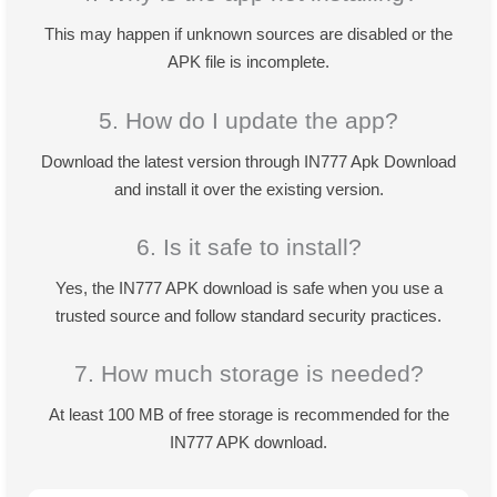
This may happen if unknown sources are disabled or the
APK file is incomplete.
5. How do I update the app?
Download the latest version through IN777 Apk Download
and install it over the existing version.
6. Is it safe to install?
Yes, the IN777 APK download is safe when you use a
trusted source and follow standard security practices.
7. How much storage is needed?
At least 100 MB of free storage is recommended for the
IN777 APK download.