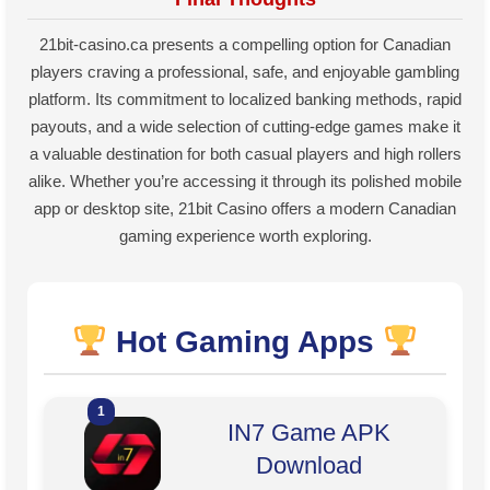
21bit-casino.ca presents a compelling option for Canadian
players craving a professional, safe, and enjoyable gambling
platform. Its commitment to localized banking methods, rapid
payouts, and a wide selection of cutting-edge games make it
a valuable destination for both casual players and high rollers
alike. Whether you’re accessing it through its polished mobile
app or desktop site, 21bit Casino offers a modern Canadian
gaming experience worth exploring.
Hot Gaming Apps
1
IN7 Game APK
Download