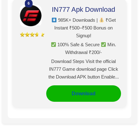
6
IN777 Apk Download
985K+ Downloads |
₹Get
Instant ₹500–₹500 Bonus on
Signup!
100% Safe & Secure
Min.
Withdrawal ₹200/-
Download Steps Visit the official
IN777 Game download page Click
the Download APK button Enable...
Download