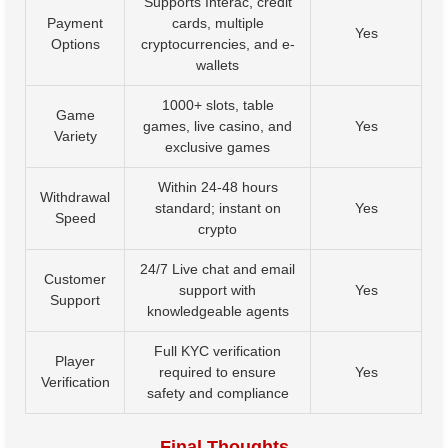
Supports Interac, credit
Payment
cards, multiple
Yes
Options
cryptocurrencies, and e-
wallets
1000+ slots, table
Game
games, live casino, and
Yes
Variety
exclusive games
Within 24-48 hours
Withdrawal
standard; instant on
Yes
Speed
crypto
24/7 Live chat and email
Customer
support with
Yes
Support
knowledgeable agents
Full KYC verification
Player
required to ensure
Yes
Verification
safety and compliance
Final Thoughts