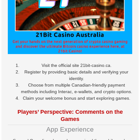
Visit the official site 21bit-casino.ca.
Register by providing basic details and verifying your
identity.
Choose from multiple Canadian-friendly payment
methods including Interac, e-wallets, and crypto options.
Claim your welcome bonus and start exploring games.
Players’ Perspective: Comments on the
Games
App Experience