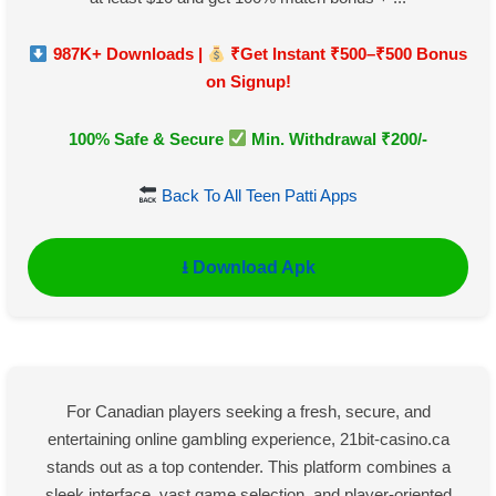
987K+ Downloads |
₹Get Instant ₹500–₹500 Bonus
on Signup!
100% Safe & Secure
Min. Withdrawal ₹200/-
Back To All Teen Patti Apps
⭳ Download Apk
For Canadian players seeking a fresh, secure, and
entertaining online gambling experience, 21bit-casino.ca
stands out as a top contender. This platform combines a
sleek interface, vast game selection, and player-oriented