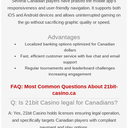
Several Canadian players have praised the mobile app’s
responsiveness and user-friendly navigation. It supports both
iOS and Android devices and allows uninterrupted gaming on
the go without sacrificing graphic quality or speed.
Advantages
Localized banking options optimized for Canadian
dollars
Fast, efficient customer service with live chat and email
support
Regular tournaments and leaderboard challenges
increasing engagement
FAQ: Most Common Questions About 21bit-
casino.ca
Q: Is 21bit Casino legal for Canadians?
A: Yes, 21bit Casino holds licenses ensuring legal operation,
and specifically targets Canadian players with compliant
payment and play options.