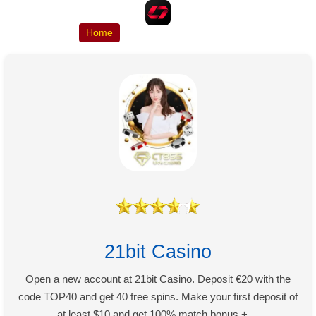
Skip
to
Home
Apps
IN777
About
content
21bit Casino
Open a new account at 21bit Casino. Deposit €20 with the
code TOP40 and get 40 free spins. Make your first deposit of
at least $10 and get 100% match bonus + ...