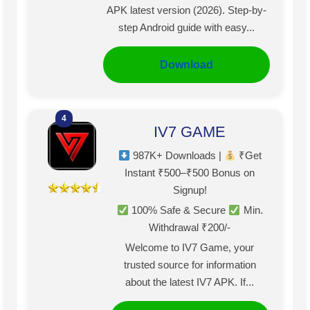
APK latest version (2026). Step-by-
step Android guide with easy...
Download
4
IV7 GAME
987K+ Downloads |
₹Get
Instant ₹500–₹500 Bonus on
Signup!
100% Safe & Secure
Min.
Withdrawal ₹200/-
Welcome to IV7 Game, your
trusted source for information
about the latest IV7 APK. If...