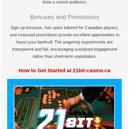
draw a varied audience.
Bonuses and Promotions
Sign-up bonuses, free spins tailored for Canadian players,
and seasonal promotions provide excellent opportunities to
boost your bankroll. The wagering requirements are
transparent and fair, encouraging sustained engagement
rather than short-term exploitation.
How to Get Started at 21bit-casino.ca