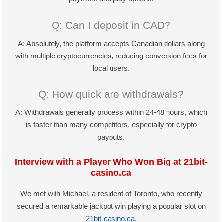
Q: Can I deposit in CAD?
A: Absolutely, the platform accepts Canadian dollars along
with multiple cryptocurrencies, reducing conversion fees for
local users.
Q: How quick are withdrawals?
A: Withdrawals generally process within 24-48 hours, which
is faster than many competitors, especially for crypto
payouts.
Interview with a Player Who Won Big at 21bit-
casino.ca
We met with Michael, a resident of Toronto, who recently
secured a remarkable jackpot win playing a popular slot on
21bit-casino.ca
.