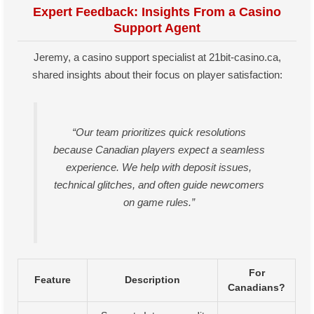
Expert Feedback: Insights From a Casino
Support Agent
Jeremy, a casino support specialist at 21bit-casino.ca,
shared insights about their focus on player satisfaction:
“Our team prioritizes quick resolutions
because Canadian players expect a seamless
experience. We help with deposit issues,
technical glitches, and often guide newcomers
on game rules.”
For
Feature
Description
Canadians?