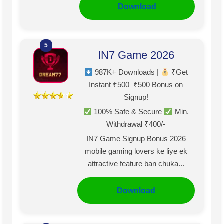
Download
5
IN7 Game 2026
987K+ Downloads |
₹Get
Instant ₹500–₹500 Bonus on
Signup!
100% Safe & Secure
Min.
Withdrawal ₹400/-
IN7 Game Signup Bonus 2026
mobile gaming lovers ke liye ek
attractive feature ban chuka...
Download