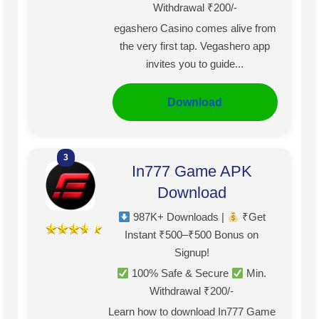
Withdrawal ₹200/-
egashero Casino comes alive from
the very first tap. Vegashero app
invites you to guide...
Download
3
In777 Game APK
Download
987K+ Downloads |
₹Get
Instant ₹500–₹500 Bonus on
Signup!
100% Safe & Secure
Min.
Withdrawal ₹200/-
Learn how to download In777 Game