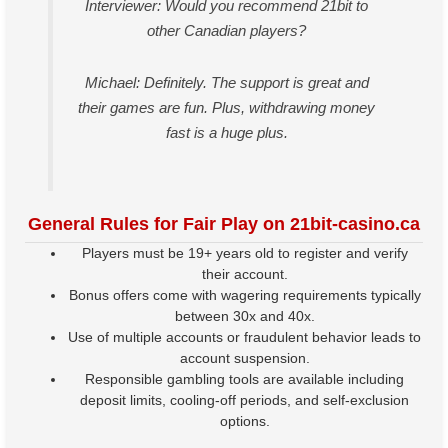
Interviewer: Would you recommend 21bit to
other Canadian players?
Michael: Definitely. The support is great and
their games are fun. Plus, withdrawing money
fast is a huge plus.
General Rules for Fair Play on 21bit-casino.ca
Players must be 19+ years old to register and verify
their account.
Bonus offers come with wagering requirements typically
between 30x and 40x.
Use of multiple accounts or fraudulent behavior leads to
account suspension.
Responsible gambling tools are available including
deposit limits, cooling-off periods, and self-exclusion
options.