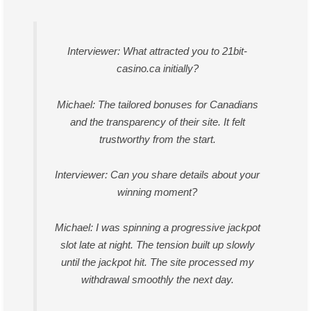
Interviewer: What attracted you to 21bit-
casino.ca initially?
Michael: The tailored bonuses for Canadians
and the transparency of their site. It felt
trustworthy from the start.
Interviewer: Can you share details about your
winning moment?
Michael: I was spinning a progressive jackpot
slot late at night. The tension built up slowly
until the jackpot hit. The site processed my
withdrawal smoothly the next day.