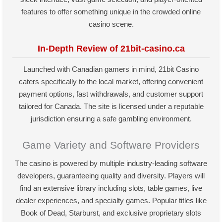
features to offer something unique in the crowded online
casino scene.
In-Depth Review of 21bit-casino.ca
Launched with Canadian gamers in mind, 21bit Casino
caters specifically to the local market, offering convenient
payment options, fast withdrawals, and customer support
tailored for Canada. The site is licensed under a reputable
jurisdiction ensuring a safe gambling environment.
Game Variety and Software Providers
The casino is powered by multiple industry-leading software
developers, guaranteeing quality and diversity. Players will
find an extensive library including slots, table games, live
dealer experiences, and specialty games. Popular titles like
Book of Dead, Starburst, and exclusive proprietary slots