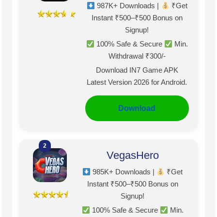
987K+ Downloads |
₹Get
Instant ₹500–₹500 Bonus on
Signup!
100% Safe & Secure
Min.
Withdrawal ₹300/-
Download IN7 Game APK
Latest Version 2026 for Android.
Download
2
VegasHero
985K+ Downloads |
₹Get
Instant ₹500–₹500 Bonus on
Signup!
100% Safe & Secure
Min.