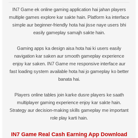
IN7 Game ek online gaming application hai jahan players
multiple games explore kar sakte hain. Platform ka interface
simple aur beginner-friendly hota hai jisse naye users bhi
easily gameplay samajh sakte hain.
Gaming apps ka design aisa hota hai ki users easily
navigation kar saken aur smooth gameplay experience
enjoy kar saken. IN7 Game me responsive interface aur
fast loading system available hota hai jo gameplay ko better
banata hai.
Players online tables join karke dusre players ke saath
multiplayer gaming experience enjoy kar sakte hain.
Strategy aur decision-making skills gameplay me important
role play karti hain.
IN7 Game Real Cash Earning App Download