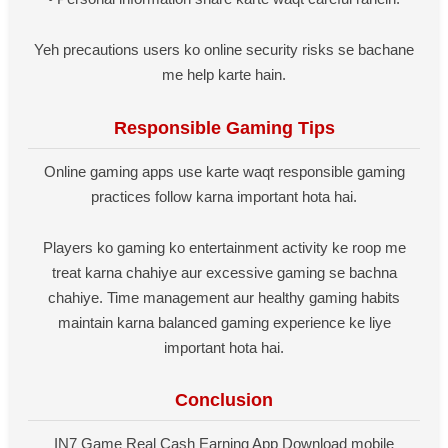
Yeh precautions users ko online security risks se bachane
me help karte hain.
Responsible Gaming Tips
Online gaming apps use karte waqt responsible gaming
practices follow karna important hota hai.
Players ko gaming ko entertainment activity ke roop me
treat karna chahiye aur excessive gaming se bachna
chahiye. Time management aur healthy gaming habits
maintain karna balanced gaming experience ke liye
important hota hai.
Conclusion
IN7 Game Real Cash Earning App Download mobile