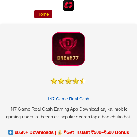
Skip
to
Home
Apps
IN777
About
content
IN7 Game Real Cash
IN7 Game Real Cash Earning App Download aaj kal mobile
gaming users ke beech ek popular search topic ban chuka hai.
985K+ Downloads |
₹Get Instant ₹500–₹500 Bonus