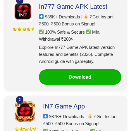
In777 Game APK Latest
985K+ Downloads |
₹Get Instant
₹500–₹500 Bonus on Signup!
100% Safe & Secure
Min.
Withdrawal ₹200/-
Explore In777 Game APK latest version
features and benefits (2026). Complete
Android guide with gameplay,
Download
2
IN7 Game App
987K+ Downloads |
₹Get Instant
₹500–₹500 Bonus on Signup!