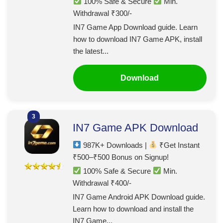
100% Safe & Secure
Min.
Withdrawal ₹300/-
IN7 Game App Download guide. Learn
how to download IN7 Game APK, install
the latest...
Download
3
IN7 Game APK Download
987K+ Downloads |
₹Get Instant
₹500–₹500 Bonus on Signup!
100% Safe & Secure
Min.
Withdrawal ₹400/-
IN7 Game Android APK Download guide.
Learn how to download and install the
IN7 Game...