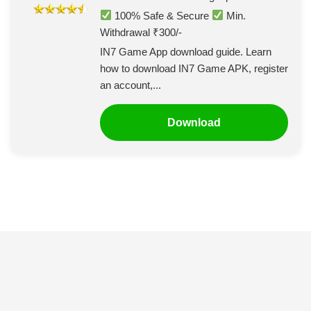
100% Safe & Secure
Min.
Withdrawal ₹300/-
IN7 Game App download guide. Learn
how to download IN7 Game APK, register
an account,...
Download
Privacy Policy
Contact Us
Disclaimer
Copyright © 2026 playin7game.io | All Rights Reserved