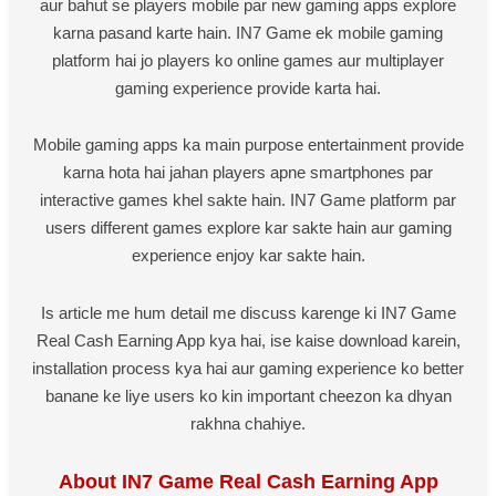
aur bahut se players mobile par new gaming apps explore
karna pasand karte hain. IN7 Game ek mobile gaming
platform hai jo players ko online games aur multiplayer
gaming experience provide karta hai.
Mobile gaming apps ka main purpose entertainment provide
karna hota hai jahan players apne smartphones par
interactive games khel sakte hain. IN7 Game platform par
users different games explore kar sakte hain aur gaming
experience enjoy kar sakte hain.
Is article me hum detail me discuss karenge ki IN7 Game
Real Cash Earning App kya hai, ise kaise download karein,
installation process kya hai aur gaming experience ko better
banane ke liye users ko kin important cheezon ka dhyan
rakhna chahiye.
About IN7 Game Real Cash Earning App