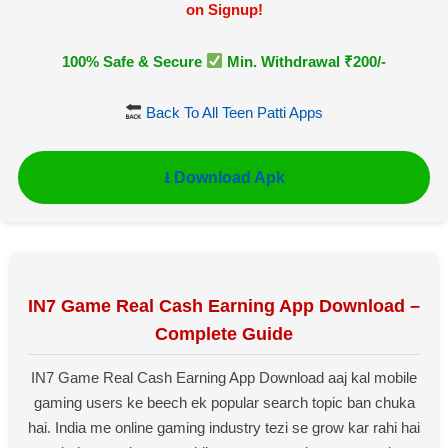
on Signup!
100% Safe & Secure
Min. Withdrawal ₹200/-
Back To All Teen Patti Apps
⭳ Download Apk
IN7 Game Real Cash Earning App Download –
Complete Guide
IN7 Game Real Cash Earning App Download aaj kal mobile
gaming users ke beech ek popular search topic ban chuka
hai. India me online gaming industry tezi se grow kar rahi hai