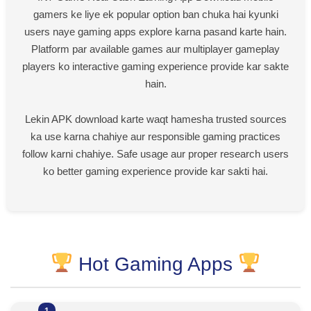
gamers ke liye ek popular option ban chuka hai kyunki
users naye gaming apps explore karna pasand karte hain.
Platform par available games aur multiplayer gameplay
players ko interactive gaming experience provide kar sakte
hain.
Lekin APK download karte waqt hamesha trusted sources
ka use karna chahiye aur responsible gaming practices
follow karni chahiye. Safe usage aur proper research users
ko better gaming experience provide kar sakti hai.
Hot Gaming Apps
1