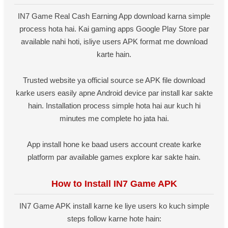
IN7 Game Real Cash Earning App download karna simple
process hota hai. Kai gaming apps Google Play Store par
available nahi hoti, isliye users APK format me download
karte hain.
Trusted website ya official source se APK file download
karke users easily apne Android device par install kar sakte
hain. Installation process simple hota hai aur kuch hi
minutes me complete ho jata hai.
App install hone ke baad users account create karke
platform par available games explore kar sakte hain.
How to Install IN7 Game APK
IN7 Game APK install karne ke liye users ko kuch simple
steps follow karne hote hain: