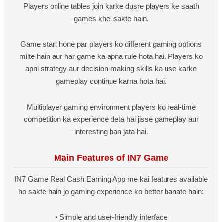
Players online tables join karke dusre players ke saath
games khel sakte hain.
Game start hone par players ko different gaming options
milte hain aur har game ka apna rule hota hai. Players ko
apni strategy aur decision-making skills ka use karke
gameplay continue karna hota hai.
Multiplayer gaming environment players ko real-time
competition ka experience deta hai jisse gameplay aur
interesting ban jata hai.
Main Features of IN7 Game
IN7 Game Real Cash Earning App me kai features available
ho sakte hain jo gaming experience ko better banate hain:
• Simple and user-friendly interface