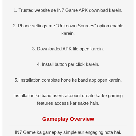
1. Trusted website se IN7 Game APK download karein.
2. Phone settings me “Unknown Sources” option enable
karein.
3. Downloaded APK file open karein.
4. Install button par click karein.
5. Installation complete hone ke baad app open karein.
Installation ke baad users account create karke gaming
features access kar sakte hain.
Gameplay Overview
IN7 Game ka gameplay simple aur engaging hota hai.