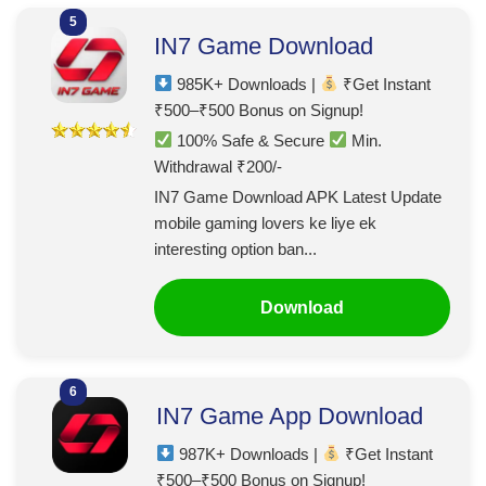
5
IN7 Game Download
985K+ Downloads |
₹Get Instant
₹500–₹500 Bonus on Signup!
100% Safe & Secure
Min.
Withdrawal ₹200/-
IN7 Game Download APK Latest Update
mobile gaming lovers ke liye ek
interesting option ban...
Download
6
IN7 Game App Download
987K+ Downloads |
₹Get Instant
₹500–₹500 Bonus on Signup!