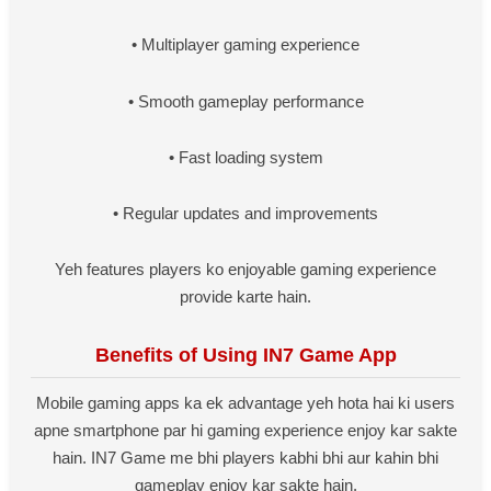
• Multiplayer gaming experience
• Smooth gameplay performance
• Fast loading system
• Regular updates and improvements
Yeh features players ko enjoyable gaming experience
provide karte hain.
Benefits of Using IN7 Game App
Mobile gaming apps ka ek advantage yeh hota hai ki users
apne smartphone par hi gaming experience enjoy kar sakte
hain. IN7 Game me bhi players kabhi bhi aur kahin bhi
gameplay enjoy kar sakte hain.