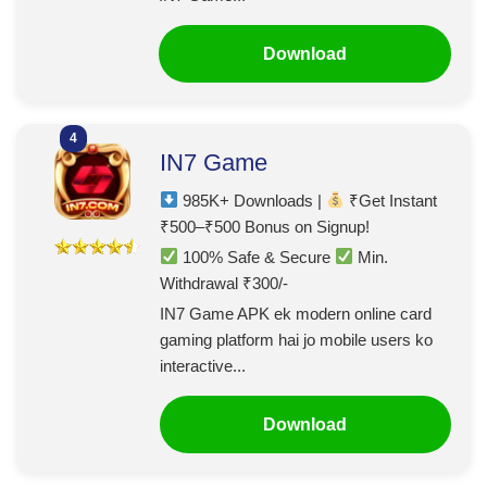
Download
4
IN7 Game
985K+ Downloads |
₹Get Instant
₹500–₹500 Bonus on Signup!
100% Safe & Secure
Min.
Withdrawal ₹300/-
IN7 Game APK ek modern online card
gaming platform hai jo mobile users ko
interactive...
Download