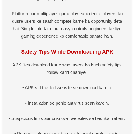
Platform par multiplayer gameplay experience players ko
dusre users ke saath compete karne ka opportunity deta
hai. Simple interface aur easy controls beginners ke liye
gaming experience ko comfortable banate hain.
Safety Tips While Downloading APK
APK files download karte waqt users ko kuch safety tips
follow karni chahiye:
• APK sirf trusted website se download karein.
• Installation se pehle antivirus scan karein.
• Suspicious links aur unknown websites se bachkar rahein.
• Personal information share karte waqt careful rahein.