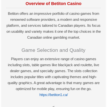
Overview of Betiton Casino
Betiton offers an impressive portfolio of casino games from
renowned software providers, a modern and responsive
platform, and services tailored to Canadian players. Its focus
on usability and variety makes it one of the top choices in the
Canadian online gambling market.
Game Selection and Quality
Players can enjoy an extensive range of casino games
including slots, table games like blackjack and roulette, live
dealer games, and specialty games. The slots collection
includes popular titles with captivating themes and high-
quality graphics. A great advantage is that many games are
optimized for mobile play, ensuring fun on the go.
https://betiton1.ca/
<