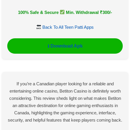
100% Safe & Secure
Min. Withdrawal ₹300/-
Back To All Teen Patti Apps
⭳ Download Apk
If you’re a Canadian player looking for a reliable and
entertaining online casino, Betiton Casino is definitely worth
considering. This review sheds light on what makes Betiton
an attractive destination for online gaming enthusiasts in
Canada, highlighting the gaming experience, interface,
security, and helpful features that keep players coming back.