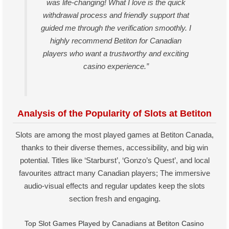
was life-changing! What I love is the quick
withdrawal process and friendly support that
guided me through the verification smoothly. I
highly recommend Betiton for Canadian
players who want a trustworthy and exciting
casino experience.”
Analysis of the Popularity of Slots at Betiton
Slots are among the most played games at Betiton Canada,
thanks to their diverse themes, accessibility, and big win
potential. Titles like ‘Starburst’, ‘Gonzo’s Quest’, and local
favourites attract many Canadian players; The immersive
audio-visual effects and regular updates keep the slots
section fresh and engaging.
Top Slot Games Played by Canadians at Betiton Casino