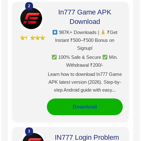
2
In777 Game APK
Download
987K+ Downloads |
₹Get
Instant ₹500–₹500 Bonus on
Signup!
100% Safe & Secure
Min.
Withdrawal ₹200/-
Learn how to download In777 Game
APK latest version (2026). Step-by-
step Android guide with easy...
Download
3
IN777 Login Problem