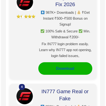
Fix 2026
987K+ Downloads |
₹Get
Instant ₹500–₹500 Bonus on
Signup!
100% Safe & Secure
Min.
Withdrawal ₹200/-
Fix IN777 login problem easily.
Learn why IN777 app not opening,
login failed issues,
Download
4
IN777 Game Real or
Fake