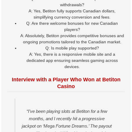
withdrawals?
A: Yes, Betiton fully supports Canadian dollars,
simplifying currency conversion and fees.
Q: Are there welcome bonuses for new Canadian
players?
A: Absolutely, Betiton provides competitive bonuses and
ongoing promotions tailored to the Canadian market.
Q: Is mobile play supported?
A: Yes, there is a responsive mobile site and a
dedicated app ensuring seamless gaming across
devices.
Interview with a Player Who Won at Betiton
Casino
“I’ve been playing slots at Betiton for a few
months, and I recently hit a progressive
jackpot on ‘Mega Fortune Dreams.’ The payout