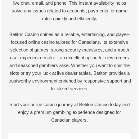
live chat, email, and phone. This instant availability helps
solve any issues related to accounts, payments, or game
rules quickly and efficiently.
Betiton Casino shines as a reliable, entertaining, and player-
focused online casino tailored for Canadians. Its extensive
selection of games, strong security measures, and smooth
user experience make it an excellent option for newcomers
and seasoned gamblers alike. Whether you want to spin the
slots or try your luck at live dealer tables, Betiton provides a
trustworthy environment enriched by responsive support and
localized services.
Start your online casino journey at Betiton Casino today and
enjoy a premium gambling experience designed for
Canadian players.