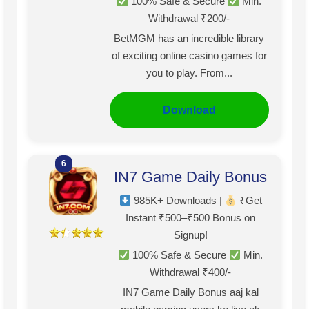
100% Safe & Secure
Min.
Withdrawal ₹200/-
BetMGM has an incredible library
of exciting online casino games for
you to play. From...
Download
6
IN7 Game Daily Bonus
985K+ Downloads |
₹Get
Instant ₹500–₹500 Bonus on
Signup!
100% Safe & Secure
Min.
Withdrawal ₹400/-
IN7 Game Daily Bonus aaj kal