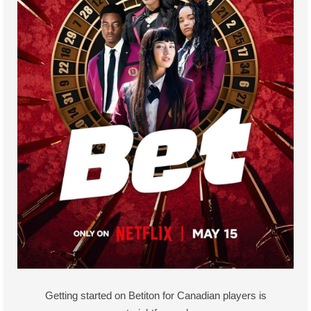
Getting started on Betiton for Canadian players is