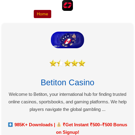
Skip
to
Home
Apps
IN777
About
content
Betiton Casino
Welcome to Betiton, your international hub for finding trusted
online casinos, sportsbooks, and gaming platforms. We help
players navigate the global gambling ...
985K+ Downloads |
₹Get Instant ₹500–₹500 Bonus
on Signup!