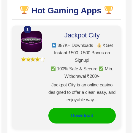
Hot Gaming Apps
1
Jackpot City
987K+ Downloads |
₹Get
Instant ₹500–₹500 Bonus on
Signup!
100% Safe & Secure
Min.
Withdrawal ₹200/-
Jackpot City is an online casino
designed to offer a clear, easy, and
enjoyable way...
Download