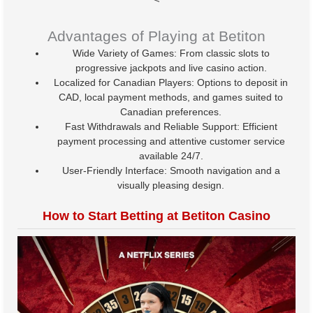
Advantages of Playing at Betiton
Wide Variety of Games: From classic slots to
progressive jackpots and live casino action.
Localized for Canadian Players: Options to deposit in
CAD, local payment methods, and games suited to
Canadian preferences.
Fast Withdrawals and Reliable Support: Efficient
payment processing and attentive customer service
available 24/7.
User-Friendly Interface: Smooth navigation and a
visually pleasing design.
How to Start Betting at Betiton Casino