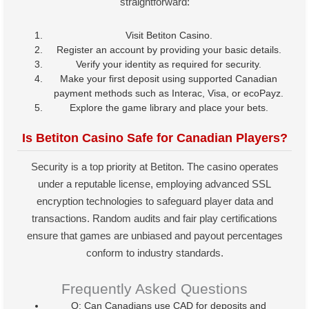
straightforward:
Visit Betiton Casino.
Register an account by providing your basic details.
Verify your identity as required for security.
Make your first deposit using supported Canadian
payment methods such as Interac, Visa, or ecoPayz.
Explore the game library and place your bets.
Is Betiton Casino Safe for Canadian Players?
Security is a top priority at Betiton. The casino operates
under a reputable license, employing advanced SSL
encryption technologies to safeguard player data and
transactions. Random audits and fair play certifications
ensure that games are unbiased and payout percentages
conform to industry standards.
Frequently Asked Questions
Q: Can Canadians use CAD for deposits and