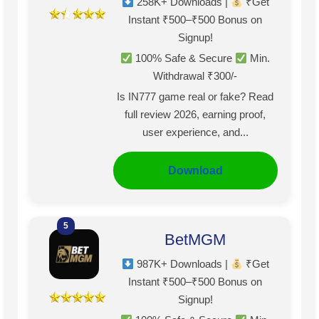
258K+ Downloads |
₹Get
Instant ₹500–₹500 Bonus on
Signup!
100% Safe & Secure
Min.
Withdrawal ₹300/-
Is IN777 game real or fake? Read
full review 2026, earning proof,
user experience, and...
Download
5
BetMGM
987K+ Downloads |
₹Get
Instant ₹500–₹500 Bonus on
Signup!