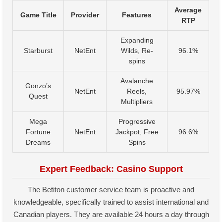
Average
Game Title
Provider
Features
RTP
Expanding
Starburst
NetEnt
Wilds, Re-
96.1%
spins
Avalanche
Gonzo’s
NetEnt
Reels,
95.97%
Quest
Multipliers
Mega
Progressive
Fortune
NetEnt
Jackpot, Free
96.6%
Dreams
Spins
Expert Feedback: Casino Support
The Betiton customer service team is proactive and
knowledgeable, specifically trained to assist international and
Canadian players. They are available 24 hours a day through