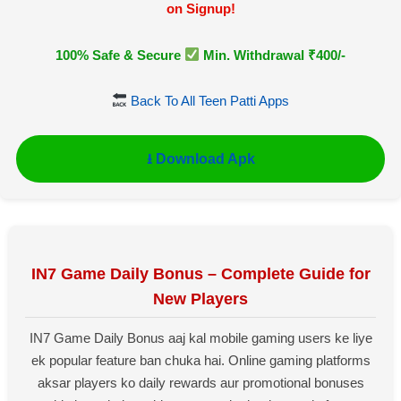
on Signup!
100% Safe & Secure
Min. Withdrawal ₹400/-
Back To All Teen Patti Apps
⭳ Download Apk
IN7 Game Daily Bonus – Complete Guide for
New Players
IN7 Game Daily Bonus aaj kal mobile gaming users ke liye
ek popular feature ban chuka hai. Online gaming platforms
aksar players ko daily rewards aur promotional bonuses