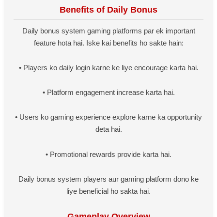
Benefits of Daily Bonus
Daily bonus system gaming platforms par ek important
feature hota hai. Iske kai benefits ho sakte hain:
• Players ko daily login karne ke liye encourage karta hai.
• Platform engagement increase karta hai.
• Users ko gaming experience explore karne ka opportunity
deta hai.
• Promotional rewards provide karta hai.
Daily bonus system players aur gaming platform dono ke
liye beneficial ho sakta hai.
Gameplay Overview