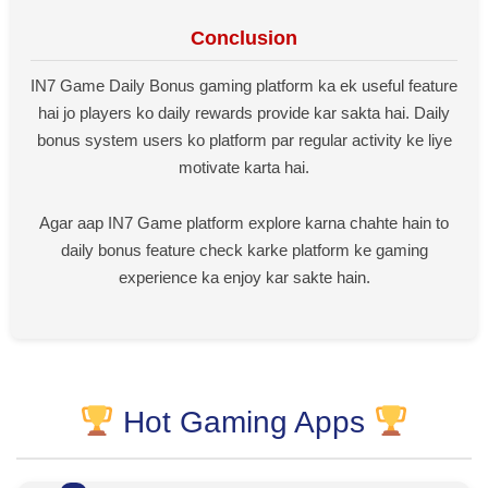
Conclusion
IN7 Game Daily Bonus gaming platform ka ek useful feature
hai jo players ko daily rewards provide kar sakta hai. Daily
bonus system users ko platform par regular activity ke liye
motivate karta hai.
Agar aap IN7 Game platform explore karna chahte hain to
daily bonus feature check karke platform ke gaming
experience ka enjoy kar sakte hain.
Hot Gaming Apps