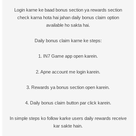
Login karne ke baad bonus section ya rewards section
check karna hota hai jahan daily bonus claim option
available ho sakta hai.
Daily bonus claim karne ke steps:
1. IN7 Game app open karein.
2. Apne account me login karein.
3. Rewards ya bonus section open karein.
4. Daily bonus claim button par click karein.
In simple steps ko follow karke users daily rewards receive
kar sakte hain.