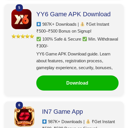
5
YY6 Game APK Download
987K+ Downloads |
₹Get Instant
₹500–₹500 Bonus on Signup!
100% Safe & Secure
Min. Withdrawal
₹300/-
YY6 Game APK Download guide. Learn
about features, registration process,
gameplay experience, security, bonuses,
Download
6
IN7 Game App
987K+ Downloads |
₹Get Instant