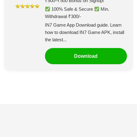
₹500–₹500 Bonus on Signup!
100% Safe & Secure
Min.
Withdrawal ₹300/-
IN7 Game App Download guide. Learn
how to download IN7 Game APK, install
the latest...
Download
Privacy Policy
Contact Us
Disclaimer
Copyright © 2026 playin7game.io | All Rights Reserved