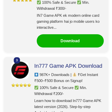
100% Safe & Secure
Min.
Withdrawal ₹300/-
IN7 Game APK ek modern online card
gaming platform hai jo mobile users ko
interactive...
Download
3
In777 Game APK Download
987K+ Downloads |
₹Get Instant
₹500–₹500 Bonus on Signup!
100% Safe & Secure
Min.
Withdrawal ₹200/-
Learn how to download In777 Game APK
latest version (2026). Step-by-step