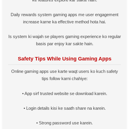
Daily rewards system gaming apps me user engagement
increase karne ka effective method hota hai.
Is system ki wajah se players gaming experience ko regular
basis par enjoy kar sakte hain.
Safety Tips While Using Gaming Apps
Online gaming apps use karte waqt users ko kuch safety
tips follow karni chahiye:
• App sirf trusted website se download karein.
• Login details kisi ke saath share na karein.
• Strong password use karein.