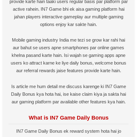
provide karte hain taaki users regular basis par platform par
active rahein. IN7 Game bhi ek aisa gaming platform hai
jahan players interactive gameplay aur multiple gaming
options enjoy kar sakte hain.
Mobile gaming industry India me tezi se grow kar rahi hai
aur bahut se users apne smartphones par online games
khelna pasand karte hain. Isi wajah se gaming apps apne
users ko attract karne ke liye daily bonus, welcome bonus
aur referral rewards jaise features provide karte hain.
Is article me hum detail me discuss karenge ki IN7 Game
Daily Bonus kya hota hai, ise kaise claim kiya ja sakta hai
aur gaming platform par available other features kya hain.
What is IN7 Game Daily Bonus
IN7 Game Daily Bonus ek reward system hota hai jo