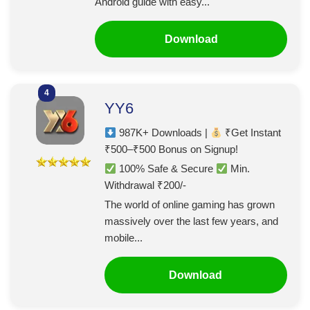
Android guide with easy...
Download
4
YY6
987K+ Downloads |
₹Get Instant
₹500–₹500 Bonus on Signup!
100% Safe & Secure
Min.
Withdrawal ₹200/-
The world of online gaming has grown
massively over the last few years, and
mobile...
Download