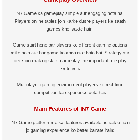
IN7 Game ka gameplay simple aur engaging hota hai.
Players online tables join karke dusre players ke saath
games khel sakte hain.
Game start hone par players ko different gaming options
milte hain aur har game ka apna rule hota hai. Strategy aur
decision-making skills gameplay me important role play
karti hain.
Multiplayer gaming environment players ko real-time
competition ka experience deta hai.
Main Features of IN7 Game
IN7 Game platform me kai features available ho sakte hain
jo gaming experience ko better banate hain: