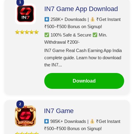
1
IN7 Game App Download
258K+ Downloads |
₹Get Instant
₹500–₹500 Bonus on Signup!
100% Safe & Secure
Min.
Withdrawal ₹200/-
IN7 Game Real Cash Earning App India
complete guide. Learn how to download
the IN7...
Download
2
IN7 Game
985K+ Downloads |
₹Get Instant
₹500–₹500 Bonus on Signup!