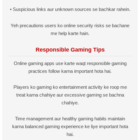
• Suspicious links aur unknown sources se bachkar rahein.
Yeh precautions users ko online security risks se bachane
me help karte hain.
Responsible Gaming Tips
Online gaming apps use karte waqt responsible gaming
practices follow karna important hota hai.
Players ko gaming ko entertainment activity ke roop me
treat karna chahiye aur excessive gaming se bachna
chahiye.
Time management aur healthy gaming habits maintain
karna balanced gaming experience ke liye important hota
hai.