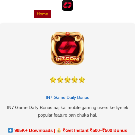
Skip
to
Home
Apps
IN777
About
content
IN7 Game Daily Bonus
IN7 Game Daily Bonus aaj kal mobile gaming users ke liye ek
popular feature ban chuka hai.
985K+ Downloads |
₹Get Instant ₹500–₹500 Bonus