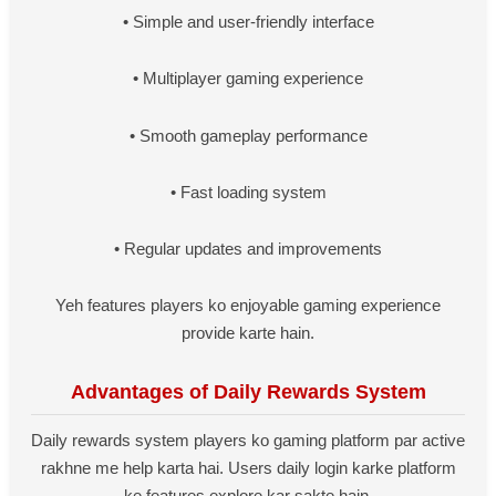
• Simple and user-friendly interface
• Multiplayer gaming experience
• Smooth gameplay performance
• Fast loading system
• Regular updates and improvements
Yeh features players ko enjoyable gaming experience
provide karte hain.
Advantages of Daily Rewards System
Daily rewards system players ko gaming platform par active
rakhne me help karta hai. Users daily login karke platform
ke features explore kar sakte hain.