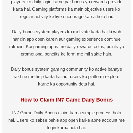
players ko daily login karne par bonus ya rewards provide
karta hai. Gaming platforms ka main objective users ko
regular activity ke liye encourage karna hota hai.
Daily bonus system players ko motivate karta hai ki woh
har din app open karein aur gaming experience continue
rakhein. Kai gaming apps me daily rewards coins, points ya
promotional benefits ke form me mil sakte hain.
Daily bonus system gaming community ko active banaye
rakhne me help karta hai aur users ko platform explore
karne ka opportunity deta hai.
How to Claim IN7 Game Daily Bonus
IN7 Game Daily Bonus claim karna simple process hota
hai. Users ko sabse pehle app open karke apne account me
login karna hota hai.