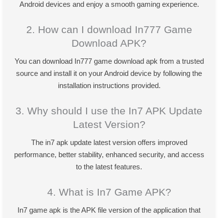
Android devices and enjoy a smooth gaming experience.
2. How can I download In777 Game
Download APK?
You can download In777 game download apk from a trusted
source and install it on your Android device by following the
installation instructions provided.
3. Why should I use the In7 APK Update
Latest Version?
The in7 apk update latest version offers improved
performance, better stability, enhanced security, and access
to the latest features.
4. What is In7 Game APK?
In7 game apk is the APK file version of the application that