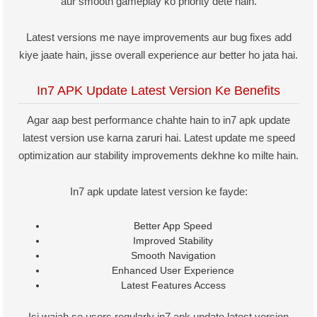
aur smooth gameplay ko priority dete hain.
Latest versions me naye improvements aur bug fixes add
kiye jaate hain, jisse overall experience aur better ho jata hai.
In7 APK Update Latest Version Ke Benefits
Agar aap best performance chahte hain to in7 apk update
latest version use karna zaruri hai. Latest update me speed
optimization aur stability improvements dekhne ko milte hain.
In7 apk update latest version ke fayde:
Better App Speed
Improved Stability
Smooth Navigation
Enhanced User Experience
Latest Features Access
Isi wajah se users regularly in7 apk update latest version