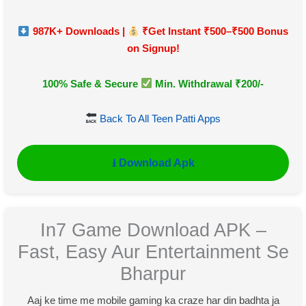
987K+ Downloads |
₹Get Instant ₹500–₹500 Bonus
on Signup!
100% Safe & Secure
Min. Withdrawal ₹200/-
Back To All Teen Patti Apps
⭳ Download Apk
In7 Game Download APK –
Fast, Easy Aur Entertainment Se
Bharpur
Aaj ke time me mobile gaming ka craze har din badhta ja