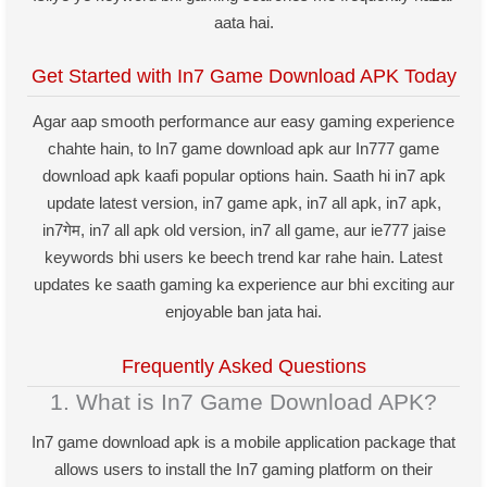
aata hai.
Get Started with In7 Game Download APK Today
Agar aap smooth performance aur easy gaming experience
chahte hain, to In7 game download apk aur In777 game
download apk kaafi popular options hain. Saath hi in7 apk
update latest version, in7 game apk, in7 all apk, in7 apk,
in7गेम, in7 all apk old version, in7 all game, aur ie777 jaise
keywords bhi users ke beech trend kar rahe hain. Latest
updates ke saath gaming ka experience aur bhi exciting aur
enjoyable ban jata hai.
Frequently Asked Questions
1. What is In7 Game Download APK?
In7 game download apk is a mobile application package that
allows users to install the In7 gaming platform on their