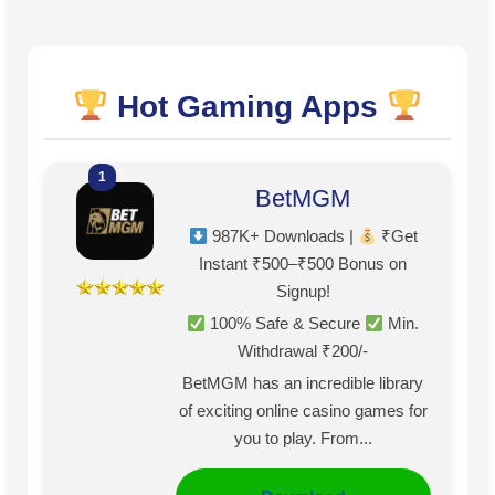
Hot Gaming Apps
1
BetMGM
987K+ Downloads |
₹Get
Instant ₹500–₹500 Bonus on
Signup!
100% Safe & Secure
Min.
Withdrawal ₹200/-
BetMGM has an incredible library
of exciting online casino games for
you to play. From...