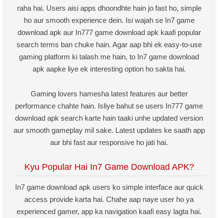
raha hai. Users aisi apps dhoondhte hain jo fast ho, simple
ho aur smooth experience dein. Isi wajah se In7 game
download apk aur In777 game download apk kaafi popular
search terms ban chuke hain. Agar aap bhi ek easy-to-use
gaming platform ki talash me hain, to In7 game download
apk aapke liye ek interesting option ho sakta hai.
Gaming lovers hamesha latest features aur better
performance chahte hain. Isliye bahut se users In777 game
download apk search karte hain taaki unhe updated version
aur smooth gameplay mil sake. Latest updates ke saath app
aur bhi fast aur responsive ho jati hai.
Kyu Popular Hai In7 Game Download APK?
In7 game download apk users ko simple interface aur quick
access provide karta hai. Chahe aap naye user ho ya
experienced gamer, app ka navigation kaafi easy lagta hai.