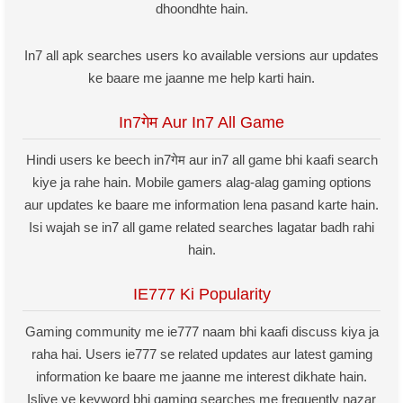
dhoondhte hain.
In7 all apk searches users ko available versions aur updates
ke baare me jaanne me help karti hain.
In7गेम Aur In7 All Game
Hindi users ke beech in7गेम aur in7 all game bhi kaafi search
kiye ja rahe hain. Mobile gamers alag-alag gaming options
aur updates ke baare me information lena pasand karte hain.
Isi wajah se in7 all game related searches lagatar badh rahi
hain.
IE777 Ki Popularity
Gaming community me ie777 naam bhi kaafi discuss kiya ja
raha hai. Users ie777 se related updates aur latest gaming
information ke baare me jaanne me interest dikhate hain.
Isliye ye keyword bhi gaming searches me frequently nazar