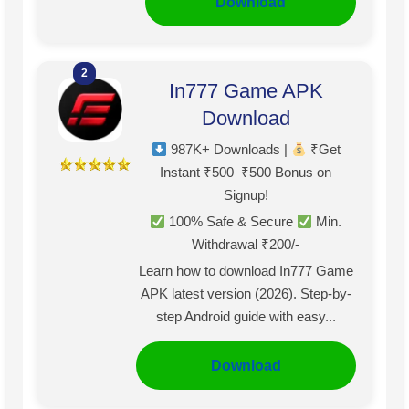
Download
2
In777 Game APK
Download
987K+ Downloads |
₹Get
Instant ₹500–₹500 Bonus on
Signup!
100% Safe & Secure
Min.
Withdrawal ₹200/-
Learn how to download In777 Game
APK latest version (2026). Step-by-
step Android guide with easy...
Download