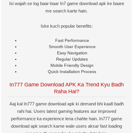
Isi wajah se log baar-baar In7 game download apk ke baare
me search karte hain.
Iske kuch popular benefits:
Fast Performance
Smooth User Experience
Easy Navigation
Regular Updates
Mobile Friendly Design
Quick Installation Process
In777 Game Download APK Ka Trend Kyu Badh
Raha Hai?
Aaj kal In777 game download apk ki demand bhi kaafi badh
rahi hai. Users latest gaming features aur improved
performance ka experience lena chahte hain. In777 game
download apk search karne wale users aksar fast loading