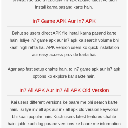
install karna pasand karte hain.
In7 Game APK Aur In7 APK
Bahut se users direct APK file install karna pasand karte
hain. Isliye in7 game apk aur in7 apk ka search volume bhi
kaafi high rehta hai. APK version users ko quick installation
aur easy access provide karta hai.
Agar aap fast setup chahte hain, to in7 game apk aur in7 apk
options ko explore kar sakte hain.
In7 All APK Aur In7 All APK Old Version
Kai users different versions ke baare me bhi search karte
hain. Isi liye in7 all apk aur in7 all apk old version keywords
bhi kaafi popular hain. Kuch users latest features chahte
hain, jabki kuch log purane versions ke baare me information