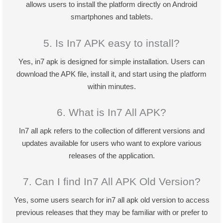
allows users to install the platform directly on Android
smartphones and tablets.
5. Is In7 APK easy to install?
Yes, in7 apk is designed for simple installation. Users can
download the APK file, install it, and start using the platform
within minutes.
6. What is In7 All APK?
In7 all apk refers to the collection of different versions and
updates available for users who want to explore various
releases of the application.
7. Can I find In7 All APK Old Version?
Yes, some users search for in7 all apk old version to access
previous releases that they may be familiar with or prefer to