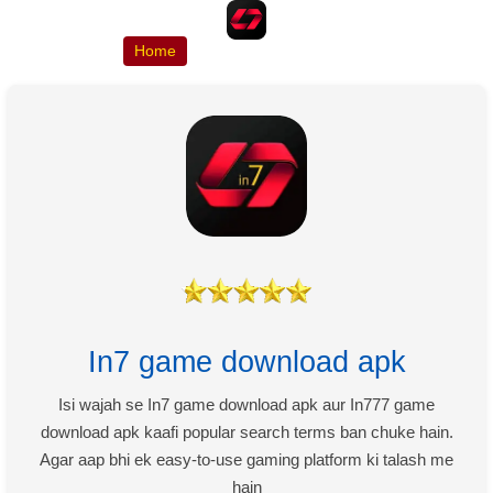
Skip
to
Home
Apps
IN777
About
content
In7 game download apk
Isi wajah se In7 game download apk aur In777 game
download apk kaafi popular search terms ban chuke hain.
Agar aap bhi ek easy-to-use gaming platform ki talash me
hain