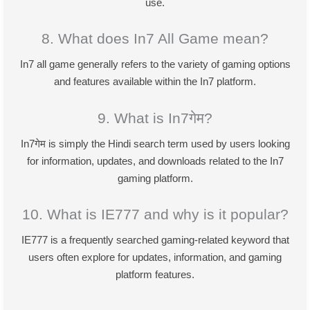
use.
8. What does In7 All Game mean?
In7 all game generally refers to the variety of gaming options
and features available within the In7 platform.
9. What is In7गेम?
In7गेम is simply the Hindi search term used by users looking
for information, updates, and downloads related to the In7
gaming platform.
10. What is IE777 and why is it popular?
IE777 is a frequently searched gaming-related keyword that
users often explore for updates, information, and gaming
platform features.