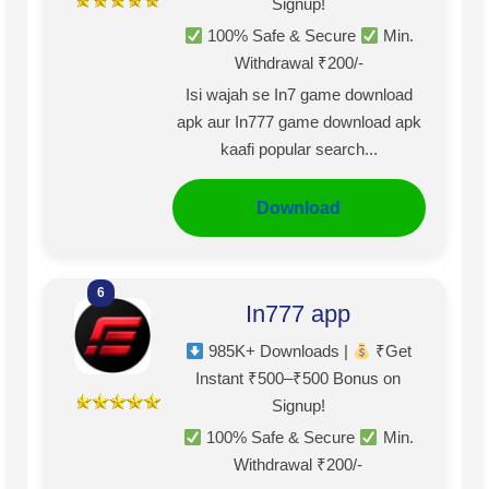
Signup!
100% Safe & Secure
Min.
Withdrawal ₹200/-
Isi wajah se In7 game download
apk aur In777 game download apk
kaafi popular search...
Download
6
In777 app
985K+ Downloads |
₹Get
Instant ₹500–₹500 Bonus on
Signup!
100% Safe & Secure
Min.
Withdrawal ₹200/-