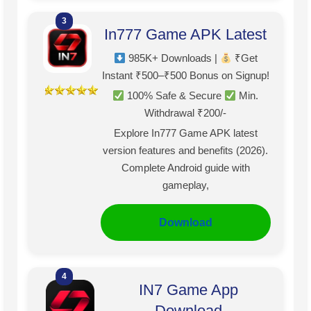
3
In777 Game APK Latest
985K+ Downloads |
₹Get
Instant ₹500–₹500 Bonus on Signup!
100% Safe & Secure
Min.
Withdrawal ₹200/-
Explore In777 Game APK latest
version features and benefits (2026).
Complete Android guide with
gameplay,
Download
4
IN7 Game App
Download