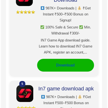
987K+ Downloads |
₹Get
Instant ₹500–₹500 Bonus on
Signup!
100% Safe & Secure
Min.
Withdrawal ₹300/-
IN7 Game App download guide.
Learn how to download IN7 Game
APK, register an account,...
Download
5
In7 game download apk
987K+ Downloads |
₹Get
Instant ₹500–₹500 Bonus on