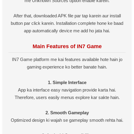
me Unknown Sources option enable karein.
After that, downloaded APK file par tap karein aur install
button par click karein. Installation complete hone ke baad
app automatically device me add ho jata hai.
Main Features of IN7 Game
IN7 Game platform me kai features available hote hain jo
gaming experience ko better banate hain.
1. Simple Interface
App ka interface easy navigation provide karta hai.
Therefore, users easily menus explore kar sakte hain.
2. Smooth Gameplay
Optimized design ki wajah se gameplay smooth rehta hai.