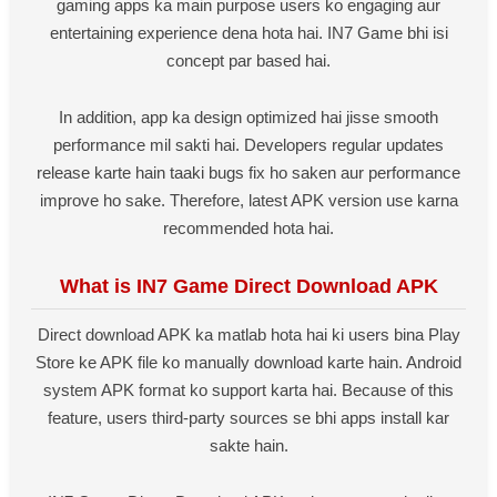
gaming apps ka main purpose users ko engaging aur
entertaining experience dena hota hai. IN7 Game bhi isi
concept par based hai.
In addition, app ka design optimized hai jisse smooth
performance mil sakti hai. Developers regular updates
release karte hain taaki bugs fix ho saken aur performance
improve ho sake. Therefore, latest APK version use karna
recommended hota hai.
What is IN7 Game Direct Download APK
Direct download APK ka matlab hota hai ki users bina Play
Store ke APK file ko manually download karte hain. Android
system APK format ko support karta hai. Because of this
feature, users third-party sources se bhi apps install kar
sakte hain.