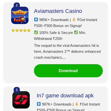
2
Aviamasters Casino
985K+ Downloads |
₹Get Instant
₹500–₹500 Bonus on Signup!
100% Safe & Secure
Min.
Withdrawal ₹200/-
The sequel to the viral Aviamasters hit is
here. Aviamasters 2™ delivers enhanced
crash mechanics,...
Download
3
In7 game download apk
987K+ Downloads |
₹Get Instant
₹500–₹500 Bonus on Signup!