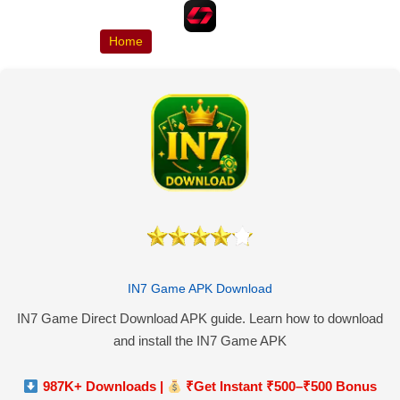
Skip
to
Home
Apps
IN777
About
content
IN7 Game APK Download
IN7 Game Direct Download APK guide. Learn how to download
and install the IN7 Game APK
987K+ Downloads |
₹Get Instant ₹500–₹500 Bonus