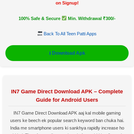
on Signup!
100% Safe & Secure
Min. Withdrawal ₹300/-
Back To All Teen Patti Apps
⭳ Download Apk
IN7 Game Direct Download APK – Complete
Guide for Android Users
IN7 Game Direct Download APK aaj kal mobile gaming
users ke beech ek popular search keyword ban chuka hai.
India me smartphone users ki sankhya rapidly increase ho