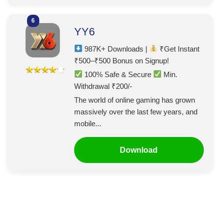
6
YY6
987K+ Downloads |
₹Get Instant
₹500–₹500 Bonus on Signup!
100% Safe & Secure
Min.
Withdrawal ₹200/-
The world of online gaming has grown
massively over the last few years, and
mobile...
Download