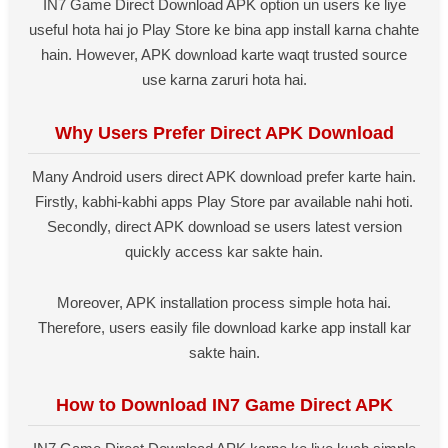
IN7 Game Direct Download APK option un users ke liye
useful hota hai jo Play Store ke bina app install karna chahte
hain. However, APK download karte waqt trusted source
use karna zaruri hota hai.
Why Users Prefer Direct APK Download
Many Android users direct APK download prefer karte hain.
Firstly, kabhi-kabhi apps Play Store par available nahi hoti.
Secondly, direct APK download se users latest version
quickly access kar sakte hain.
Moreover, APK installation process simple hota hai.
Therefore, users easily file download karke app install kar
sakte hain.
How to Download IN7 Game Direct APK