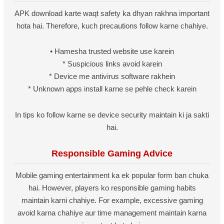
APK download karte waqt safety ka dhyan rakhna important
hota hai. Therefore, kuch precautions follow karne chahiye.
• Hamesha trusted website use karein
* Suspicious links avoid karein
* Device me antivirus software rakhein
* Unknown apps install karne se pehle check karein
In tips ko follow karne se device security maintain ki ja sakti
hai.
Responsible Gaming Advice
Mobile gaming entertainment ka ek popular form ban chuka
hai. However, players ko responsible gaming habits
maintain karni chahiye. For example, excessive gaming
avoid karna chahiye aur time management maintain karna