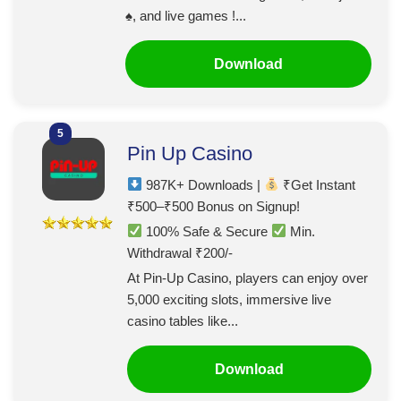
♠️, and live games !...
Download
5
Pin Up Casino
987K+ Downloads |
₹Get Instant
₹500–₹500 Bonus on Signup!
100% Safe & Secure
Min.
Withdrawal ₹200/-
At Pin-Up Casino, players can enjoy over
5,000 exciting slots, immersive live
casino tables like...
Download