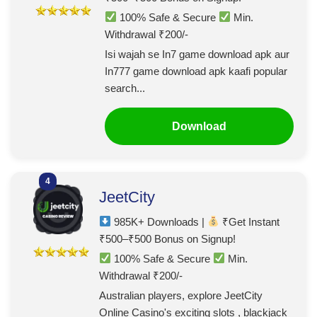
100% Safe & Secure
Min.
Withdrawal ₹200/-
Isi wajah se In7 game download apk aur
In777 game download apk kaafi popular
search...
Download
4
JeetCity
985K+ Downloads |
₹Get Instant
₹500–₹500 Bonus on Signup!
100% Safe & Secure
Min.
Withdrawal ₹200/-
Australian players, explore JeetCity
Online Casino's exciting slots , blackjack