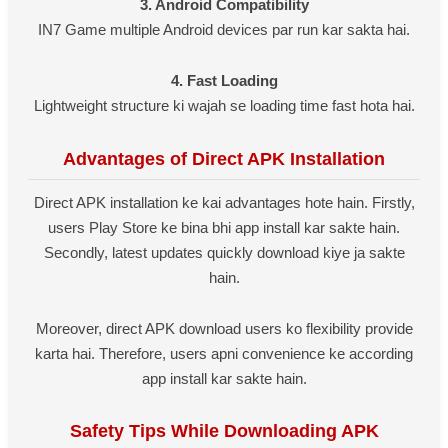
3. Android Compatibility
IN7 Game multiple Android devices par run kar sakta hai.
4. Fast Loading
Lightweight structure ki wajah se loading time fast hota hai.
Advantages of Direct APK Installation
Direct APK installation ke kai advantages hote hain. Firstly,
users Play Store ke bina bhi app install kar sakte hain.
Secondly, latest updates quickly download kiye ja sakte
hain.
Moreover, direct APK download users ko flexibility provide
karta hai. Therefore, users apni convenience ke according
app install kar sakte hain.
Safety Tips While Downloading APK