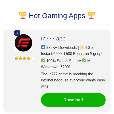
Hot Gaming Apps
1
In777 app
985K+ Downloads |
₹Get
Instant ₹500–₹500 Bonus on Signup!
100% Safe & Secure
Min.
Withdrawal ₹200/-
The In777 game is breaking the
internet because everyone wants easy
wins.
Download