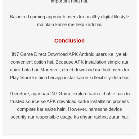
important hota hai.
Balanced gaming approach users ko healthy digital lifestyle
maintain karne me help karti hai.
Conclusion
IN7 Game Direct Download APK Android users ke liye ek
convenient option hai. Because APK installation simple aur
quick hota hai. Moreover, direct download method users ko
Play Store ke bina bhi app install karne ki flexibility deta hai.
Therefore, agar aap IN7 Game explore karna chahte hain to
trusted source se APK download karke installation process
complete kar sakte hain. However, hamesha device
security aur responsible usage ka dhyan rakhna zaruri hai.