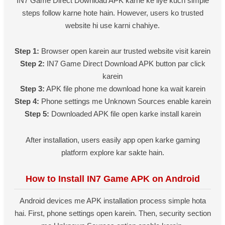
IN7 Game Direct Download APK karne ke liye kuch simple
steps follow karne hote hain. However, users ko trusted
website hi use karni chahiye.
Step 1:
Browser open karein aur trusted website visit karein
Step 2:
IN7 Game Direct Download APK button par click
karein
Step 3:
APK file phone me download hone ka wait karein
Step 4:
Phone settings me Unknown Sources enable karein
Step 5:
Downloaded APK file open karke install karein
After installation, users easily app open karke gaming
platform explore kar sakte hain.
How to Install IN7 Game APK on Android
Android devices me APK installation process simple hota
hai. First, phone settings open karein. Then, security section