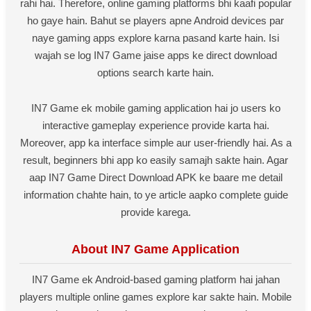
rahi hai. Therefore, online gaming platforms bhi kaafi popular
ho gaye hain. Bahut se players apne Android devices par
naye gaming apps explore karna pasand karte hain. Isi
wajah se log IN7 Game jaise apps ke direct download
options search karte hain.
IN7 Game ek mobile gaming application hai jo users ko
interactive gameplay experience provide karta hai.
Moreover, app ka interface simple aur user-friendly hai. As a
result, beginners bhi app ko easily samajh sakte hain. Agar
aap IN7 Game Direct Download APK ke baare me detail
information chahte hain, to ye article aapko complete guide
provide karega.
About IN7 Game Application
IN7 Game ek Android-based gaming platform hai jahan
players multiple online games explore kar sakte hain. Mobile