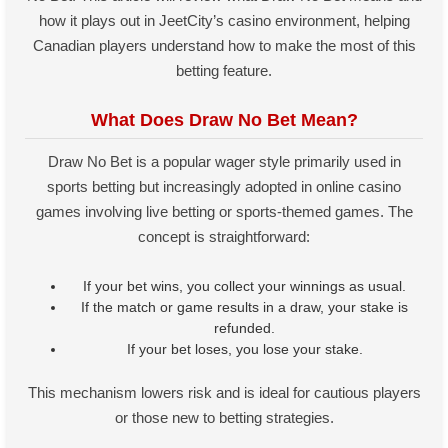
how it plays out in JeetCity’s casino environment, helping
Canadian players understand how to make the most of this
betting feature.
What Does Draw No Bet Mean?
Draw No Bet is a popular wager style primarily used in
sports betting but increasingly adopted in online casino
games involving live betting or sports-themed games. The
concept is straightforward:
If your bet wins, you collect your winnings as usual.
If the match or game results in a draw, your stake is
refunded.
If your bet loses, you lose your stake.
This mechanism lowers risk and is ideal for cautious players
or those new to betting strategies.