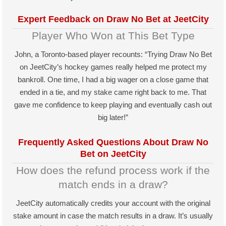
Expert Feedback on Draw No Bet at JeetCity
Player Who Won at This Bet Type
John, a Toronto-based player recounts: “Trying Draw No Bet
on JeetCity’s hockey games really helped me protect my
bankroll. One time, I had a big wager on a close game that
ended in a tie, and my stake came right back to me. That
gave me confidence to keep playing and eventually cash out
big later!”
Frequently Asked Questions About Draw No
Bet on JeetCity
How does the refund process work if the
match ends in a draw?
JeetCity automatically credits your account with the original
stake amount in case the match results in a draw. It’s usually