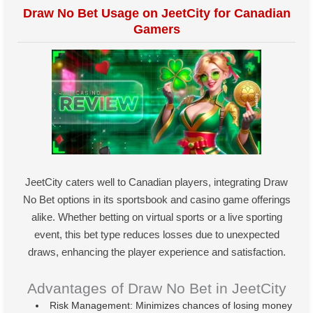
Draw No Bet Usage on JeetCity for Canadian
Gamers
JeetCity caters well to Canadian players, integrating Draw
No Bet options in its sportsbook and casino game offerings
alike. Whether betting on virtual sports or a live sporting
event, this bet type reduces losses due to unexpected
draws, enhancing the player experience and satisfaction.
Advantages of Draw No Bet in JeetCity
Risk Management: Minimizes chances of losing money