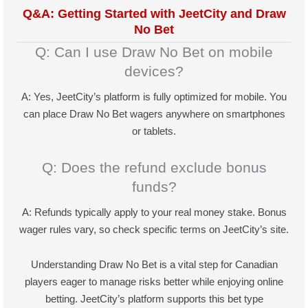
Q&A: Getting Started with JeetCity and Draw
No Bet
Q: Can I use Draw No Bet on mobile
devices?
A: Yes, JeetCity’s platform is fully optimized for mobile. You
can place Draw No Bet wagers anywhere on smartphones
or tablets.
Q: Does the refund exclude bonus
funds?
A: Refunds typically apply to your real money stake. Bonus
wager rules vary, so check specific terms on JeetCity’s site.
Understanding Draw No Bet is a vital step for Canadian
players eager to manage risks better while enjoying online
betting. JeetCity’s platform supports this bet type