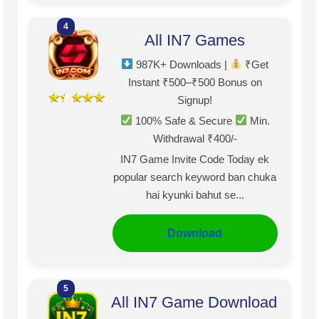
4
All IN7 Games
987K+ Downloads |
₹Get
Instant ₹500–₹500 Bonus on
Signup!
100% Safe & Secure
Min.
Withdrawal ₹400/-
IN7 Game Invite Code Today ek
popular search keyword ban chuka
hai kyunki bahut se...
Download
5
All IN7 Game Download