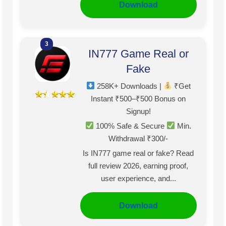
Download
3
IN777 Game Real or
Fake
258K+ Downloads |
₹Get
Instant ₹500–₹500 Bonus on
Signup!
100% Safe & Secure
Min.
Withdrawal ₹300/-
Is IN777 game real or fake? Read
full review 2026, earning proof,
user experience, and...
Download