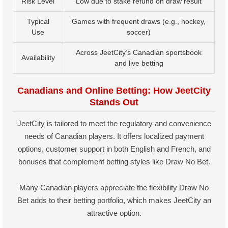
Risk Level
Low due to stake refund on draw result
Typical
Games with frequent draws (e.g., hockey,
Use
soccer)
Across JeetCity’s Canadian sportsbook
Availability
and live betting
Canadians and Online Betting: How JeetCity
Stands Out
JeetCity is tailored to meet the regulatory and convenience
needs of Canadian players. It offers localized payment
options, customer support in both English and French, and
bonuses that complement betting styles like Draw No Bet.
Many Canadian players appreciate the flexibility Draw No
Bet adds to their betting portfolio, which makes JeetCity an
attractive option.