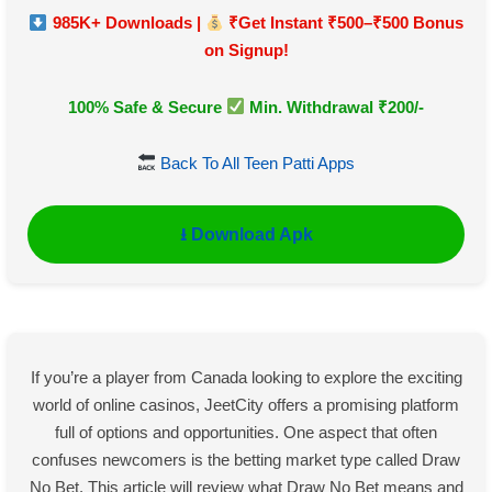
985K+ Downloads |
₹Get Instant ₹500–₹500 Bonus
on Signup!
100% Safe & Secure
Min. Withdrawal ₹200/-
Back To All Teen Patti Apps
⭳ Download Apk
If you’re a player from Canada looking to explore the exciting
world of online casinos, JeetCity offers a promising platform
full of options and opportunities. One aspect that often
confuses newcomers is the betting market type called Draw
No Bet. This article will review what Draw No Bet means and