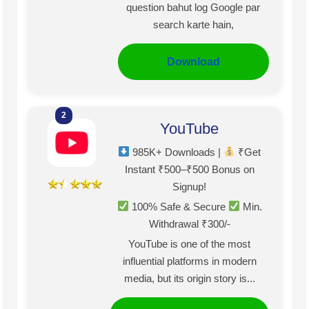
question bahut log Google par
search karte hain,
Download
2
YouTube
985K+ Downloads |
₹Get
Instant ₹500–₹500 Bonus on
Signup!
100% Safe & Secure
Min.
Withdrawal ₹300/-
YouTube is one of the most
influential platforms in modern
media, but its origin story is...