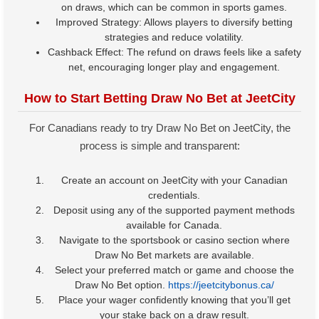
on draws, which can be common in sports games.
Improved Strategy: Allows players to diversify betting
strategies and reduce volatility.
Cashback Effect: The refund on draws feels like a safety
net, encouraging longer play and engagement.
How to Start Betting Draw No Bet at JeetCity
For Canadians ready to try Draw No Bet on JeetCity, the
process is simple and transparent:
Create an account on JeetCity with your Canadian
credentials.
Deposit using any of the supported payment methods
available for Canada.
Navigate to the sportsbook or casino section where
Draw No Bet markets are available.
Select your preferred match or game and choose the
Draw No Bet option.
https://jeetcitybonus.ca/
Place your wager confidently knowing that you’ll get
your stake back on a draw result.