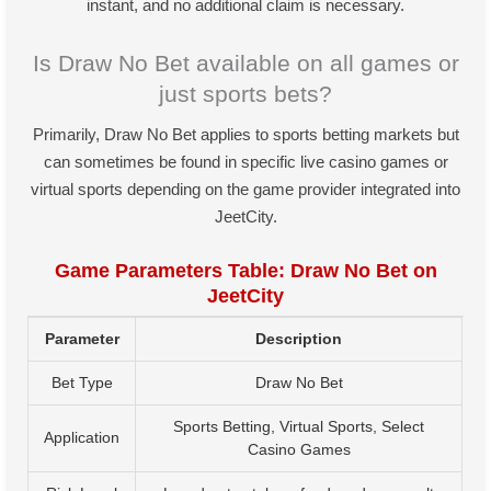
instant, and no additional claim is necessary.
Is Draw No Bet available on all games or
just sports bets?
Primarily, Draw No Bet applies to sports betting markets but
can sometimes be found in specific live casino games or
virtual sports depending on the game provider integrated into
JeetCity.
Game Parameters Table: Draw No Bet on
JeetCity
Parameter
Description
Bet Type
Draw No Bet
Sports Betting, Virtual Sports, Select
Application
Casino Games