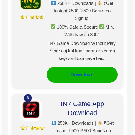
258K+ Downloads |
₹Get
Instant ₹500–₹500 Bonus on
Signup!
100% Safe & Secure
Min.
Withdrawal ₹300/-
IN7 Game Download Without Play
Store aaj kal kaafi popular search
keyword ban gaya hai...
Download
6
IN7 Game App
Download
258K+ Downloads |
₹Get
Instant ₹500–₹500 Bonus on