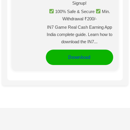
Signup!
100% Safe & Secure
Min.
Withdrawal ₹200/-
IN7 Game Real Cash Earning App
India complete guide. Learn how to
download the IN7...
Download