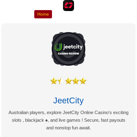
Skip
to
Home
Apps
IN777
About
content
JeetCity
Australian players, explore JeetCity Online Casino's exciting
slots , blackjack ♠️, and live games ! Secure, fast payouts
and nonstop fun await.