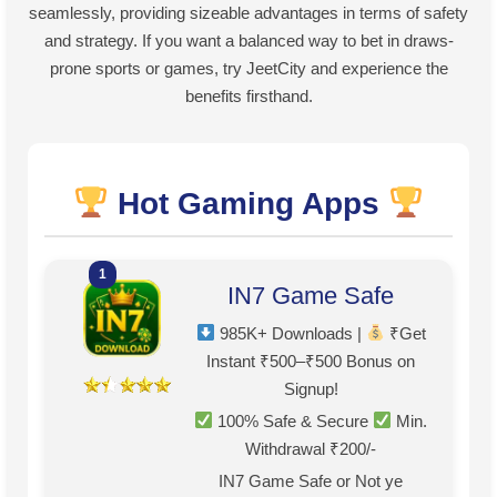
seamlessly, providing sizeable advantages in terms of safety
and strategy. If you want a balanced way to bet in draws-
prone sports or games, try JeetCity and experience the
benefits firsthand.
Hot Gaming Apps
1
IN7 Game Safe
985K+ Downloads |
₹Get
Instant ₹500–₹500 Bonus on
Signup!
100% Safe & Secure
Min.
Withdrawal ₹200/-
IN7 Game Safe or Not ye