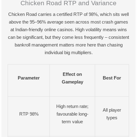
Chicken Road RTP and Variance
Chicken Road carries a certified RTP of 98%, which sits well
above the 95–96% average seen across most crash games
at Indian-friendly online casinos. High volatility means wins
can be significant, but they come less frequently – consistent
bankroll management matters more here than chasing
individual big multipliers.
Effect on
Parameter
Best For
Gameplay
High return rate;
All player
RTP 98%
favourable long-
types
term value