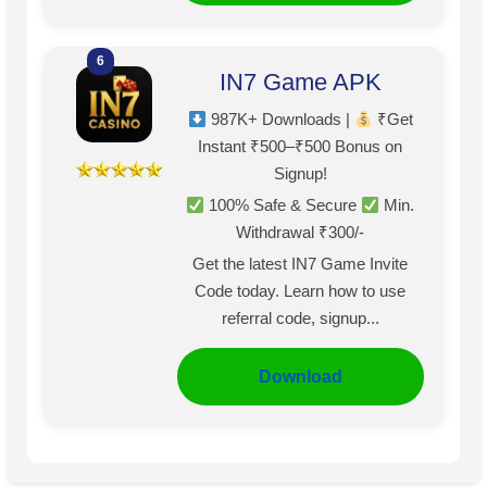
6
IN7 Game APK
987K+ Downloads |
₹Get
Instant ₹500–₹500 Bonus on
Signup!
100% Safe & Secure
Min.
Withdrawal ₹300/-
Get the latest IN7 Game Invite
Code today. Learn how to use
referral code, signup...
Download