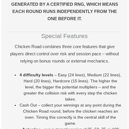
GENERATED BY A CERTIFIED RNG, WHICH MEANS
EACH ROUND RUNS INDEPENDENTLY FROM THE
ONE BEFORE IT.
Special Features
Chicken Road combines three core features that give
players direct control over risk and session pace – without
relying on bonus rounds or external mechanics.
4 difficulty levels
– Easy (24 lines), Medium (22 lines),
Hard (20 lines), Hardcore (15 lines). The higher the
level, the bigger the potential multipliers – and the
greater the collision risk with every step the chicken
takes.
Cash Out – collect your winnings at any point during the
Chicken Road round, before the chicken reaches an
oven. Timing this correctly is the central skill of the
game.