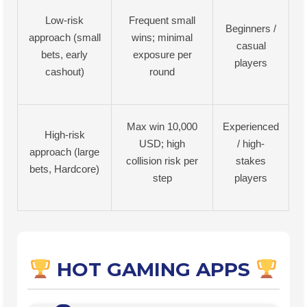
Low-risk
Frequent small
Beginners /
approach (small
wins; minimal
casual
bets, early
exposure per
players
cashout)
round
Max win 10,000
Experienced
High-risk
USD; high
/ high-
approach (large
collision risk per
stakes
bets, Hardcore)
step
players
HOT GAMING APPS