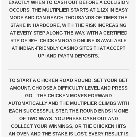
EXACTLY WHEN TO CASH OUT BEFORE A COLLISION
OCCURS. THE MULTIPLIER STARTS AT 1.12X IN EASY
MODE AND CAN REACH THOUSANDS OF TIMES THE
STAKE IN HARDCORE, WITH THE RISK INCREASING
AT EVERY STEP ALONG THE WAY. WITH A CERTIFIED
RTP OF 98%, CHICKEN ROAD ONLINE IS AVAILABLE
AT INDIAN-FRIENDLY CASINO SITES THAT ACCEPT
UPI AND PAYTM DEPOSITS.
TO START A CHICKEN ROAD ROUND, SET YOUR BET
AMOUNT, CHOOSE A DIFFICULTY LEVEL AND PRESS
GO – THE CHICKEN MOVES FORWARD
AUTOMATICALLY AND THE MULTIPLIER CLIMBS WITH
EACH SUCCESSFUL STEP. THE ROUND ENDS IN ONE
OF TWO WAYS: YOU PRESS CASH OUT AND
COLLECT YOUR WINNINGS, OR THE CHICKEN HITS
AN OVEN AND THE STAKE IS LOST. EVERY RESULT IS