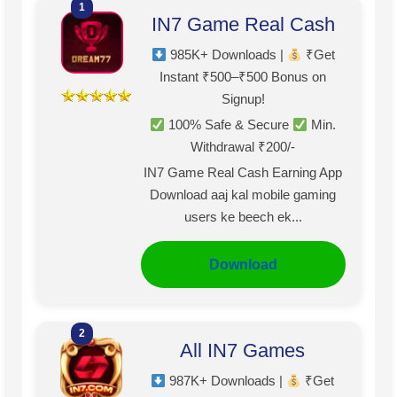
1
IN7 Game Real Cash
985K+ Downloads |
₹Get
Instant ₹500–₹500 Bonus on
Signup!
100% Safe & Secure
Min.
Withdrawal ₹200/-
IN7 Game Real Cash Earning App
Download aaj kal mobile gaming
users ke beech ek...
Download
2
All IN7 Games
987K+ Downloads |
₹Get