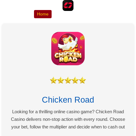
Skip
to
Home
Apps
IN777
About
content
Chicken Road
Looking for a thrilling online casino game? Chicken Road
Casino delivers non-stop action with every round. Choose
your bet, follow the multiplier and decide when to cash out