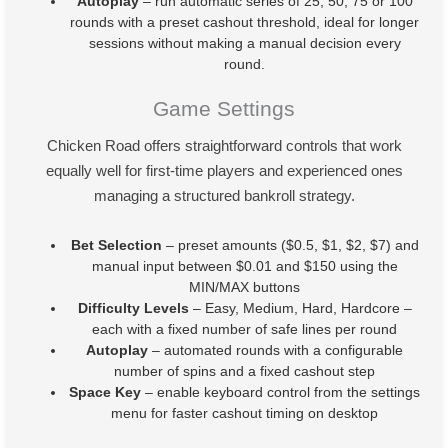
Autoplay
– run automatic series of 25, 50, 75 or 100
rounds with a preset cashout threshold, ideal for longer
sessions without making a manual decision every
round.
Game Settings
Chicken Road offers straightforward controls that work
equally well for first-time players and experienced ones
managing a structured bankroll strategy.
Bet Selection
– preset amounts ($0.5, $1, $2, $7) and
manual input between $0.01 and $150 using the
MIN/MAX buttons
Difficulty Levels
– Easy, Medium, Hard, Hardcore –
each with a fixed number of safe lines per round
Autoplay
– automated rounds with a configurable
number of spins and a fixed cashout step
Space Key
– enable keyboard control from the settings
menu for faster cashout timing on desktop