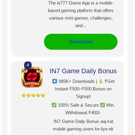
The ie777 Game App is a mobile-
based gaming platform that offers
various mini-games, challenges,
and...
Download
4
IN7 Game Daily Bonus
985K+ Downloads |
₹Get
Instant ₹500–₹500 Bonus on
Signup!
100% Safe & Secure
Min.
Withdrawal ₹400/-
IN7 Game Daily Bonus aaj kal
mobile gaming users ke liye ek