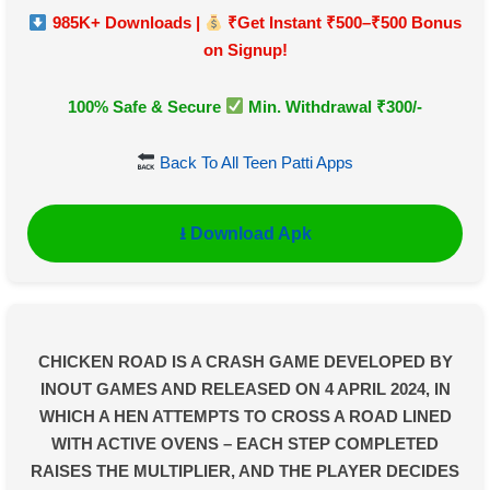
985K+ Downloads |
₹Get Instant ₹500–₹500 Bonus
on Signup!
100% Safe & Secure
Min. Withdrawal ₹300/-
Back To All Teen Patti Apps
⭳ Download Apk
CHICKEN ROAD IS A CRASH GAME DEVELOPED BY
INOUT GAMES AND RELEASED ON 4 APRIL 2024, IN
WHICH A HEN ATTEMPTS TO CROSS A ROAD LINED
WITH ACTIVE OVENS – EACH STEP COMPLETED
RAISES THE MULTIPLIER, AND THE PLAYER DECIDES