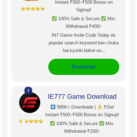
Instant ₹500–₹500 Bonus on
Signup!
100% Safe & Secure
Min.
Withdrawal ₹400/-
IN7 Game Invite Code Today ek
popular search keyword ban chuka
hai kyunki bahut se...
Download
3
IE777 Game Download
985K+ Downloads |
₹Get
Instant ₹500–₹500 Bonus on Signup!
100% Safe & Secure
Min.
Withdrawal ₹200/-