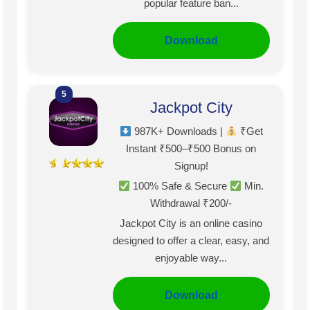
popular feature ban...
Download
5
Jackpot City
987K+ Downloads |
₹Get
Instant ₹500–₹500 Bonus on
Signup!
100% Safe & Secure
Min.
Withdrawal ₹200/-
Jackpot City is an online casino
designed to offer a clear, easy, and
enjoyable way...
Download